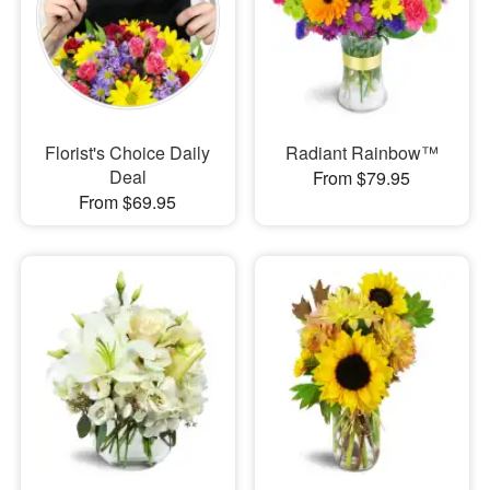
Florist's Choice Daily
Radiant Rainbow™
Deal
From $79.95
From $69.95