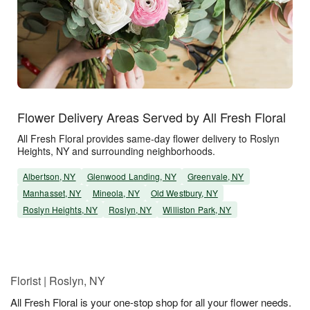
Flower Delivery Areas Served by All Fresh Floral
All Fresh Floral provides same-day flower delivery to Roslyn
Heights, NY and surrounding neighborhoods.
Albertson, NY
Glenwood Landing, NY
Greenvale, NY
Manhasset, NY
Mineola, NY
Old Westbury, NY
Roslyn Heights, NY
Roslyn, NY
Williston Park, NY
Florist | Roslyn, NY
All Fresh Floral is your one-stop shop for all your flower needs.