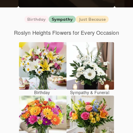
Birthday
Sympathy
Just Because
Roslyn Heights Flowers for Every Occasion
Birthday
Sympathy & Funeral