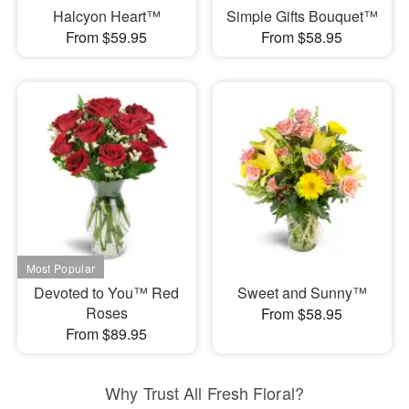
Halcyon Heart™
Simple Gifts Bouquet™
From $59.95
From $58.95
Devoted to You™ Red
Sweet and Sunny™
Roses
From $58.95
From $89.95
Why Trust All Fresh Floral?