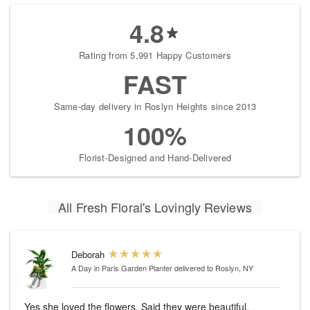
4.8
Rating from 5,991 Happy Customers
FAST
Same-day delivery in Roslyn Heights since 2013
100%
Florist-Designed and Hand-Delivered
All Fresh Floral's Lovingly Reviews
Deborah
A Day in Paris Garden Planter
delivered to Roslyn, NY
Yes she loved the flowers. Said they were beautiful.