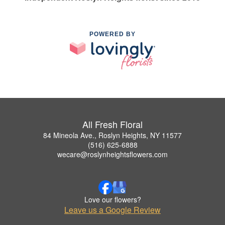
POWERED BY
All Fresh Floral
84 Mineola Ave., Roslyn Heights, NY 11577
(516) 625-6888
wecare@roslynheightsflowers.com
Love our flowers?
Leave us a Google Review