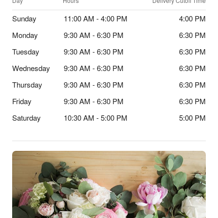
Day
Hours
Delivery Cutoff Time
Sunday
11:00 AM - 4:00 PM
4:00 PM
Monday
9:30 AM - 6:30 PM
6:30 PM
Tuesday
9:30 AM - 6:30 PM
6:30 PM
Wednesday
9:30 AM - 6:30 PM
6:30 PM
Thursday
9:30 AM - 6:30 PM
6:30 PM
Friday
9:30 AM - 6:30 PM
6:30 PM
Saturday
10:30 AM - 5:00 PM
5:00 PM