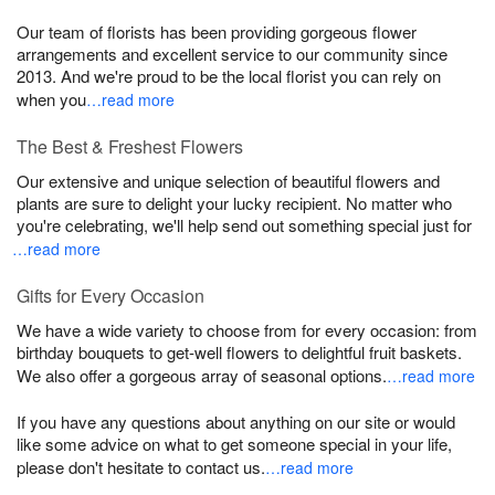
Our team of florists has been providing gorgeous flower
arrangements and excellent service to our community since
2013. And we're proud to be the local florist you can rely on
when you
…read more
The Best & Freshest Flowers
Our extensive and unique selection of beautiful flowers and
plants are sure to delight your lucky recipient. No matter who
you're celebrating, we'll help send out something special just for
…read more
Gifts for Every Occasion
We have a wide variety to choose from for every occasion: from
birthday bouquets to get-well flowers to delightful fruit baskets.
We also offer a gorgeous array of seasonal options.
…read more
If you have any questions about anything on our site or would
like some advice on what to get someone special in your life,
please don't hesitate to contact us.
…read more