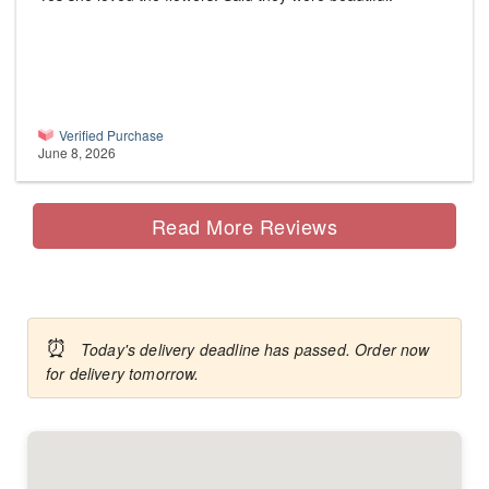
Verified Purchase
June 8, 2026
Read More Reviews
⏰
Today's delivery deadline has passed. Order now
for delivery tomorrow.