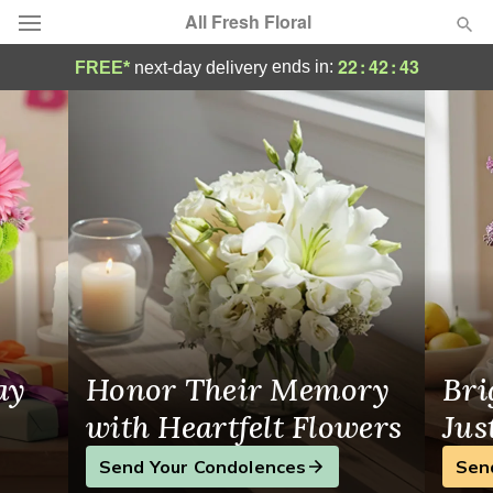
All Fresh Floral
All Fresh Floral - Flower Delivery in Rosly
22
:
42
:
42
ends in:
FREE*
next-day delivery
Deal of the Day
Summer
Featured
Occasions
Birthday
Sympathy and Funeral
ay
Honor Their Memory
Bri
Flowers, Plants & Gifts
with Heartfelt Flowers
Jus
Send Your Condolences
Sen
Our Shop