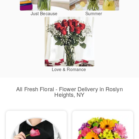
Just Because
Summer
Love & Romance
All Fresh Floral - Flower Delivery in Roslyn
Heights, NY