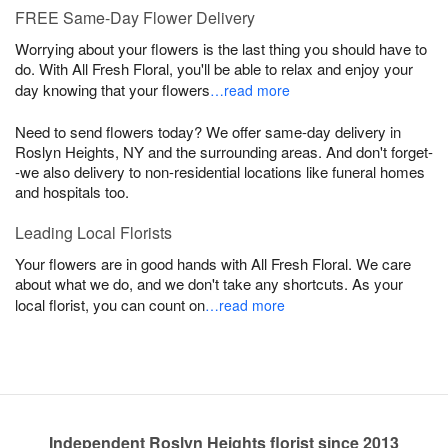
FREE Same-Day Flower Delivery
Worrying about your flowers is the last thing you should have to
do. With All Fresh Floral, you'll be able to relax and enjoy your
day knowing that your flowers
…read more
Need to send flowers today? We offer same-day delivery in
Roslyn Heights, NY and the surrounding areas. And don't forget-
-we also delivery to non-residential locations like funeral homes
and hospitals too.
Leading Local Florists
Your flowers are in good hands with All Fresh Floral. We care
about what we do, and we don't take any shortcuts. As your
local florist, you can count on
…read more
Independent Roslyn Heights florist since 2013