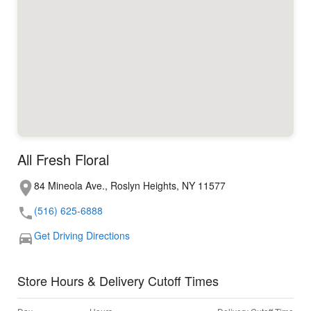
All Fresh Floral
84 Mineola Ave., Roslyn Heights, NY 11577
(516) 625-6888
Get Driving Directions
Store Hours & Delivery Cutoff Times