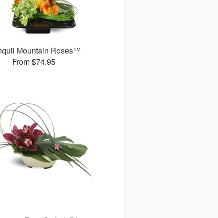
nquil Mountain Roses™
From $74.95