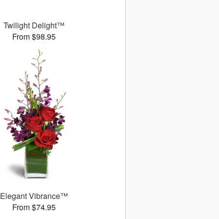
Twilight Delight™
From $98.95
Elegant Vibrance™
From $74.95