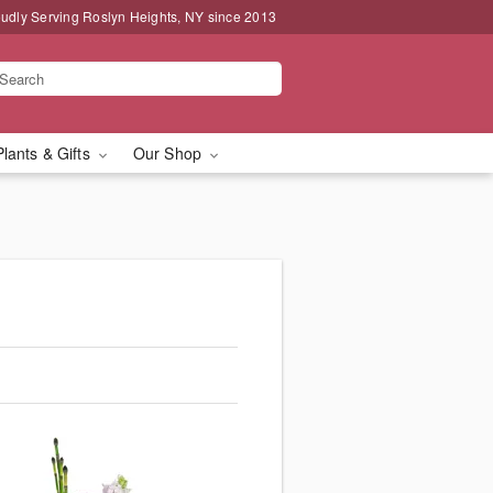
udly Serving Roslyn Heights, NY since 2013
Plants & Gifts
Our Shop