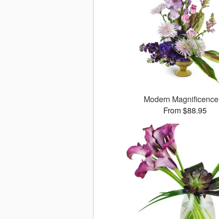
Modern Magnificenc
From $88.95