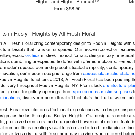
Higher and Higher Bouquet™
Mo
From $58.95
s in Roslyn Heights by All Fresh Floral
All Fresh Floral bring contemporary design to Roslyn Heights with s
ectural beauty that transforms spaces. Our modern collection features 
illow, exotic
orchids
in sleek monochromatic designs, asymmetrical 
tions combining unexpected textures with premium blooms. Perfect f
ultra-modern spaces demanding sophisticated simplicity, contemporary
innovation, our modern designs range from
accessible artistic statem
oslyn Heights florist since 2013, All Fresh Floral has been pushing fl
 delivery throughout Roslyn Heights, NY. From sleek
architectural pla
ement pieces for gallery openings, from
spontaneous artistic surprises
t
mbinations
, discover modern floral art that blurs the line between floris
resh Floral revolutionizes traditional expectations with designs inspi
 design aesthetics throughout Roslyn Heights. Our designers create a
ents, preserved elements, and unexpected flower combinations featuri
al compositions creating visual tension, and mixed-media pieces inco
on arrives pristine with free same-day service, when ordered before 