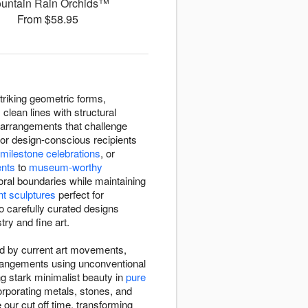
untain Rain Orchids™
From $58.95
triking geometric forms,
clean lines with structural
arrangements that challenge
or design-conscious recipients
milestone celebrations
, or
ents
to
museum-worthy
oral boundaries while maintaining
nt sculptures
perfect for
o carefully curated designs
try and fine art.
red by current art movements,
rrangements using unconventional
ng stark minimalist beauty in
pure
rporating metals, stones, and
our cut off time, transforming