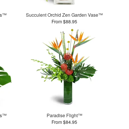
ds™
Succulent Orchid Zen Garden Vase™
From $88.95
ds™
Paradise Flight™
From $84.95