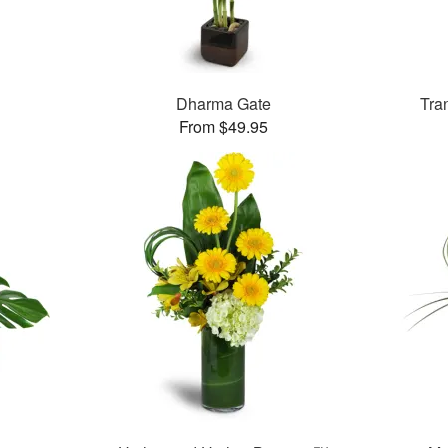
Dharma Gate
Tra
From $49.95