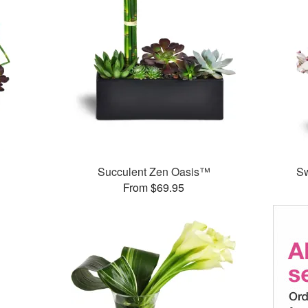
Succulent Zen Oasis™
S
From $69.95