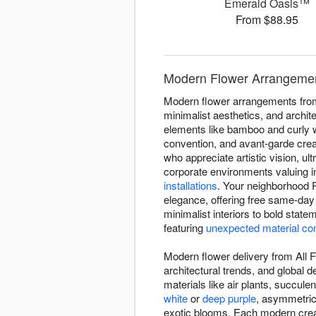
Emerald Oasis™
From $88.95
Modern Flower Arrangement
Modern flower arrangements from 
minimalist aesthetics, and archit
elements like bamboo and curly w
convention, and avant-garde crea
who appreciate artistic vision, 
corporate environments valuing 
installations
. Your neighborhood R
elegance, offering free same-day
minimalist interiors to bold stat
featuring
unexpected material co
Modern flower delivery from All F
architectural trends, and global
materials like air plants, succul
white
or
deep purple
, asymmetric
exotic blooms. Each modern creati