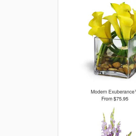
Modern Exuberanc
From $75.95