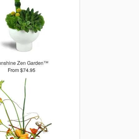
unshine Zen Garden™
From $74.95