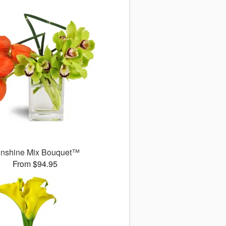
nshine Mix Bouquet™
From $94.95