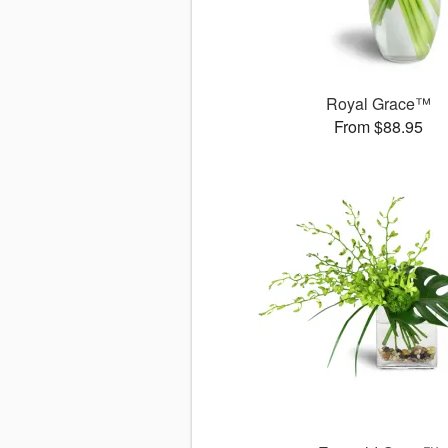
Royal Grace™
From $88.95