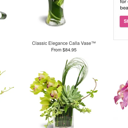
Classic Elegance Calla Vase™
From $84.95