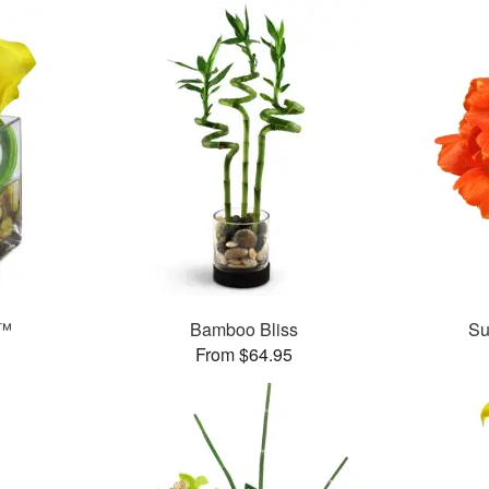
e™
Bamboo Bliss
Su
From $64.95