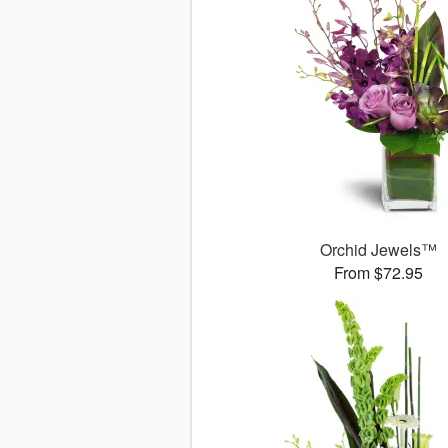
Orchid Jewels™
From $72.95