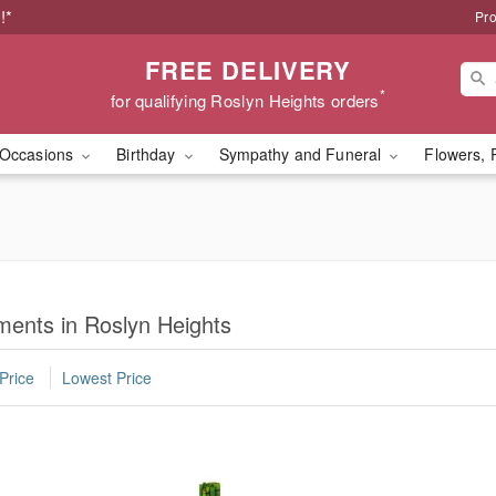
!*
Pro
FREE DELIVERY
*
for qualifying Roslyn Heights orders
Occasions
Birthday
Sympathy and Funeral
Flowers, 
ents in Roslyn Heights
Price
Lowest Price