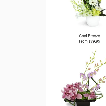
Cool Breeze
From $79.95