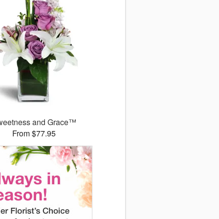
weetness and Grace™
From $77.95