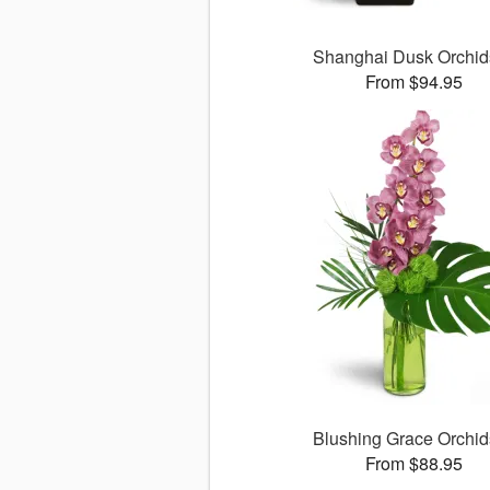
Shanghai Dusk Orchi
From $94.95
Blushing Grace Orchi
From $88.95