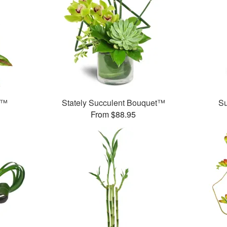
e™
Stately Succulent Bouquet™
S
From $88.95