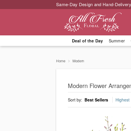
Same-Day Design and Hand-Delivery
Deal of the Day
Summer
Home
Modern
Modern Flower Arrangem
Sort by:
Best Sellers
Highest 