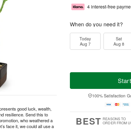
4 interest-free payme
When do you need it?
Today
Sat
Aug 7
Aug 8
Star
100% Satisfaction G
epresents good luck, wealth,
d resilience. Send this to
BEST
REASONS TO
 promotion, who weathered a
ORDER FROM U
t’s face it, we could all use a