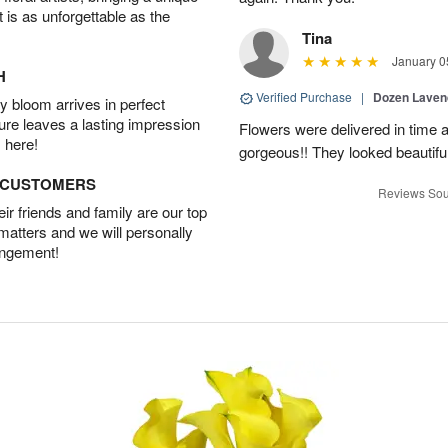
t is as unforgettable as the
Tina
January 0
H
Verified Purchase
|
Dozen Laven
 bloom arrives in perfect
ture leaves a lasting impression
Flowers were delivered in time 
 here!
gorgeous!! They looked beautiful
D CUSTOMERS
Reviews Sou
r friends and family are our top
 matters and we will personally
angement!