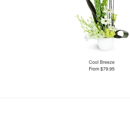
Cool Breeze
From $79.95