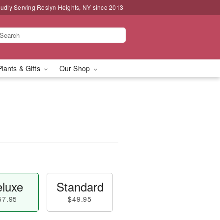
udly Serving Roslyn Heights, NY since 2013
Plants & Gifts
Our Shop
luxe
Standard
57.95
$49.95