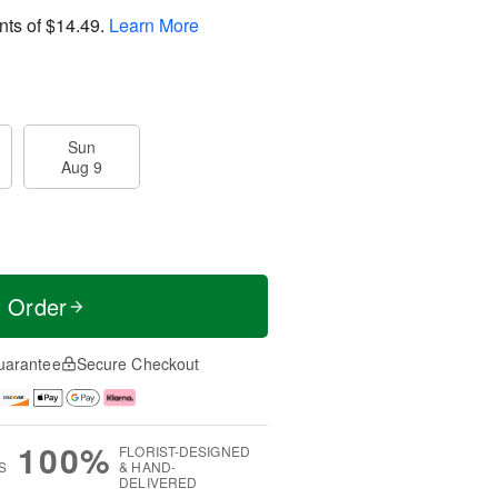
nts of
$14.49
.
Learn More
Sun
Aug 9
t Order
uarantee
Secure Checkout
100%
FLORIST-DESIGNED
S
& HAND-
DELIVERED