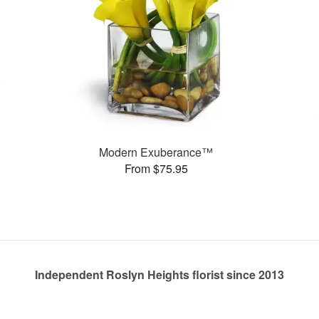
Modern Exuberance™
From $75.95
Independent Roslyn Heights florist since 2013