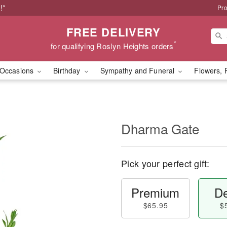
!*
Pro
FREE DELIVERY
*
for qualifying Roslyn Heights orders
Occasions
Birthday
Sympathy and Funeral
Flowers, 
Dharma Gate
Pick your perfect gift:
Premium
De
$65.95
$