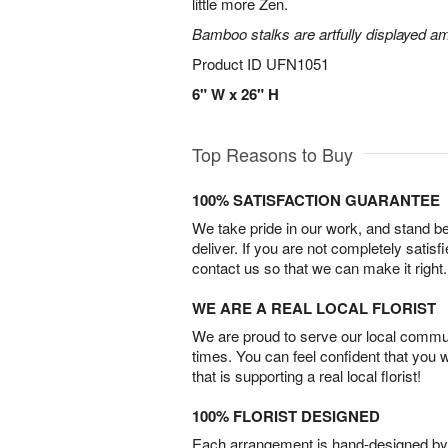
little more Zen.
Bamboo stalks are artfully displayed am
Product ID
UFN1051
6" W x 26" H
Top Reasons to Buy
100% SATISFACTION GUARANTEE
We take pride in our work, and stand 
deliver. If you are not completely satisf
contact us so that we can make it right.
WE ARE A REAL LOCAL FLORIST
We are proud to serve our local commun
times. You can feel confident that you 
that is supporting a real local florist!
100% FLORIST DESIGNED
Each arrangement is hand-designed by fl