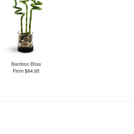
Bamboo Bliss
From $64.95