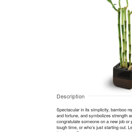
Description
Spectacular in its simplicity, bamboo r
and fortune, and symbolizes strength an
congratulate someone on a new job or
tough time, or who’s just starting out. Le