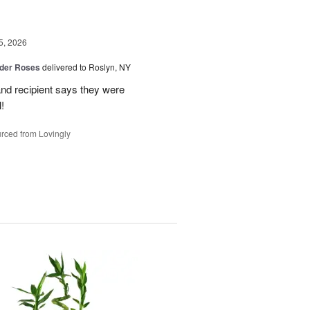
5, 2026
der Roses
delivered to Roslyn, NY
and recipient says they were
!
rced from Lovingly