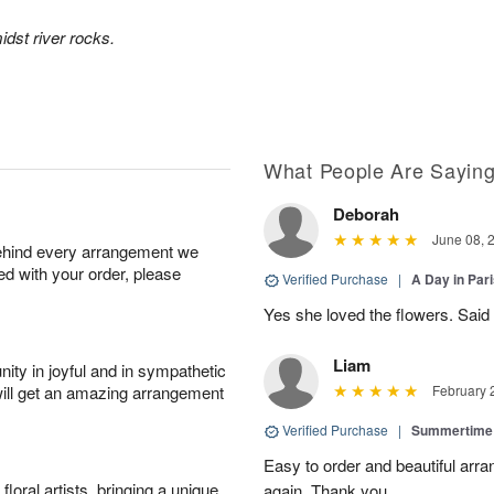
idst river rocks.
What People Are Sayin
Deborah
June 08, 
behind every arrangement we
ied with your order, please
Verified Purchase
|
A Day in Par
Yes she loved the flowers. Said 
Liam
ity in joyful and in sympathetic
will get an amazing arrangement
February 
Verified Purchase
|
Summertime
Easy to order and beautiful arra
oral artists, bringing a unique
again. Thank you.