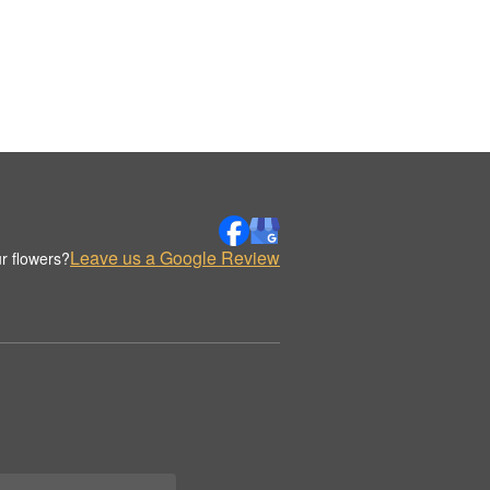
Leave us a Google Review
r flowers?