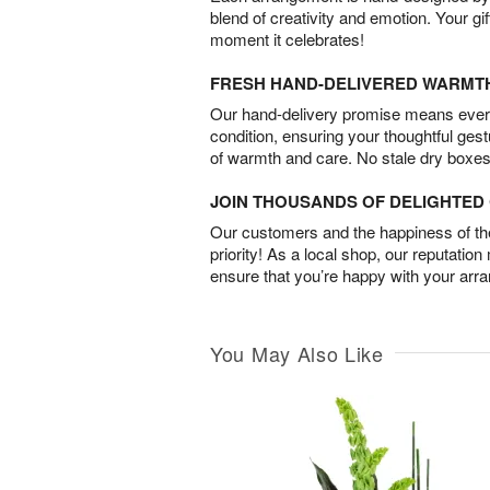
blend of creativity and emotion. Your gif
moment it celebrates!
FRESH HAND-DELIVERED WARMT
Our hand-delivery promise means every
condition, ensuring your thoughtful ges
of warmth and care. No stale dry boxes
JOIN THOUSANDS OF DELIGHTE
Our customers and the happiness of thei
priority! As a local shop, our reputation
ensure that you’re happy with your arr
You May Also Like