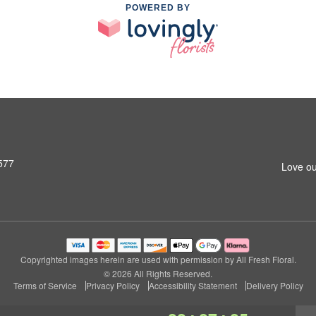
POWERED BY
577
Love ou
Copyrighted images herein are used with permission by All Fresh Floral.
© 2026 All Rights Reserved.
Terms of Service
Privacy Policy
Accessibility Statement
Delivery Policy