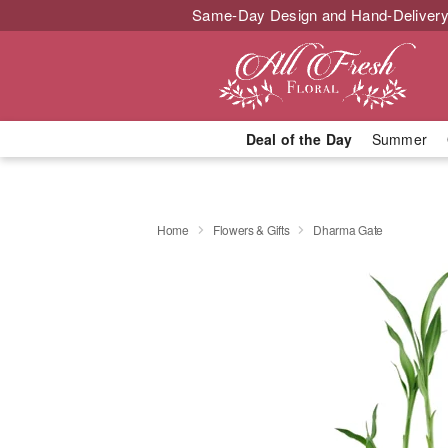
Same-Day Design and Hand-Delivery
Deal of the Day
Summer
Home
Flowers & Gifts
Dharma Gate