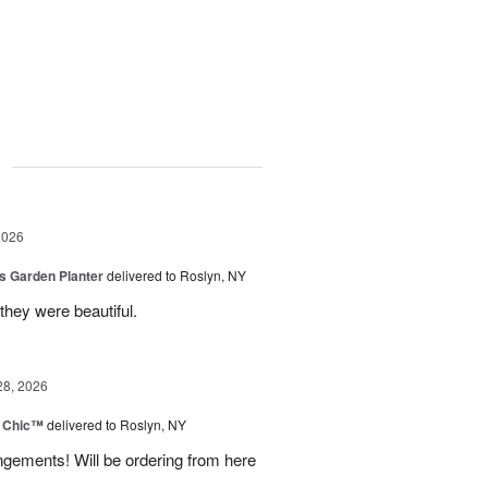
g
2026
is Garden Planter
delivered to Roslyn, NY
they were beautiful.
28, 2026
 Chic™
delivered to Roslyn, NY
ngements! Will be ordering from here