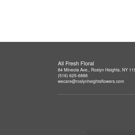
All Fresh Floral
84 Mineola Ave., Roslyn Heights, NY 11
(516) 625-6888
wecare@roslynheightsflowers.com