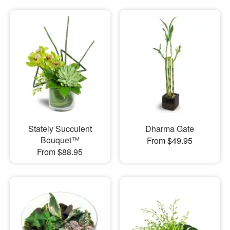
Stately Succulent
Dharma Gate
Bouquet™
From $49.95
From $88.95