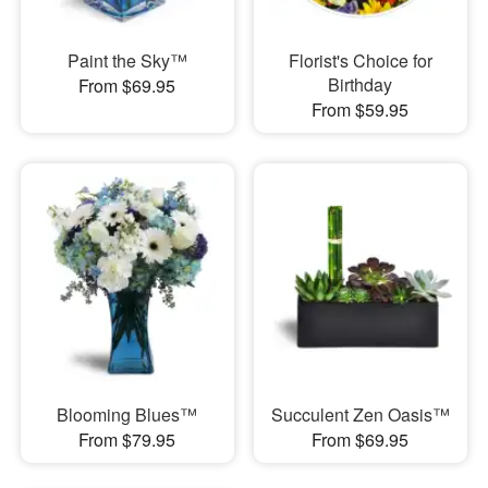
Paint the Sky™
Florist's Choice for
Birthday
From $69.95
From $59.95
Blooming Blues™
Succulent Zen Oasis™
From $79.95
From $69.95