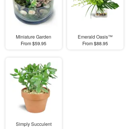
Miniature Garden
Emerald Oasis™
From $59.95
From $88.95
Simply Succulent