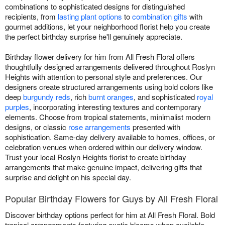
combinations to sophisticated designs for distinguished
recipients, from
lasting plant options
to
combination gifts
with
gourmet additions, let your neighborhood florist help you create
the perfect birthday surprise he'll genuinely appreciate.
Birthday flower delivery for him from All Fresh Floral offers
thoughtfully designed arrangements delivered throughout Roslyn
Heights with attention to personal style and preferences. Our
designers create structured arrangements using bold colors like
deep
burgundy reds
, rich
burnt oranges
, and sophisticated
royal
purples
, incorporating interesting textures and contemporary
elements. Choose from tropical statements, minimalist modern
designs, or classic
rose arrangements
presented with
sophistication. Same-day delivery available to homes, offices, or
celebration venues when ordered within our delivery window.
Trust your local Roslyn Heights florist to create birthday
arrangements that make genuine impact, delivering gifts that
surprise and delight on his special day.
Popular Birthday Flowers for Guys by All Fresh Floral
Discover birthday options perfect for him at All Fresh Floral. Bold
tropical arrangements featuring exotic blooms when available.