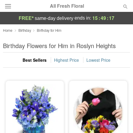
All Fresh Floral
15
:
49
:
17
ends in:
FREE*
same-day delivery
Deal of the Day
Home
Birthday
Birthday for Him
Summer
Birthday Flowers for Him in Roslyn Heights
Featured
Best Sellers
Highest Price
Lowest Price
Occasions
Birthday
Sympathy and Funeral
Flowers, Plants & Gifts
Our Shop