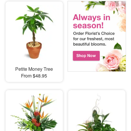
Petite Money Tree
From $48.95