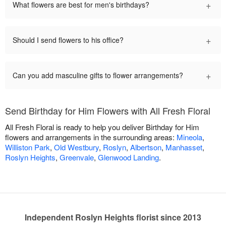
+
What flowers are best for men's birthdays?
+
Should I send flowers to his office?
+
Can you add masculine gifts to flower arrangements?
Send Birthday for Him Flowers with All Fresh Floral
All Fresh Floral is ready to help you deliver Birthday for Him
flowers and arrangements in the surrounding areas:
Mineola
,
Williston Park
,
Old Westbury
,
Roslyn
,
Albertson
,
Manhasset
,
Roslyn Heights
,
Greenvale
,
Glenwood Landing
.
Independent Roslyn Heights florist since 2013