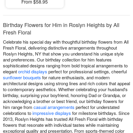
From $58.95
Birthday Flowers for Him in Roslyn Heights by All
Fresh Floral
Celebrate his special day with thoughtful birthday flowers from All
Fresh Floral, delivering distinctive arrangements throughout
Roslyn Heights, NY that show you understand his unique style
and preferences. Our birthday collection for him features
sophisticated designs ranging from bold tropical arrangements to
elegant
orchid displays
perfect for professional settings, cheerful
sunflower bouquets
for nature enthusiasts, and modern
architectural designs using strong lines and rich colors that appeal
to contemporary aesthetics. Whether celebrating your husband's
birthday, surprising your boyfriend, honoring Dad or Grandpa, or
acknowledging a brother or best friend, our birthday flowers for
him range from
casual arrangements
perfect for understated
celebrations to
impressive displays
for milestone birthdays. Since
2013, Roslyn Heights has trusted All Fresh Floral with birthday
flowers that resonate with individual tastes while maintaining
exceptional quality and presentation. From sports-themed color