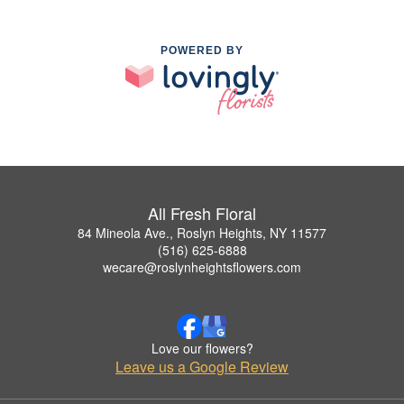
POWERED BY
All Fresh Floral
84 Mineola Ave., Roslyn Heights, NY 11577
(516) 625-6888
wecare@roslynheightsflowers.com
Love our flowers?
Leave us a Google Review