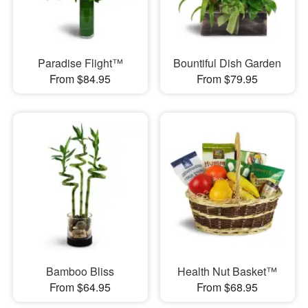
Paradise Flight™
Bountiful Dish Garden
From $84.95
From $79.95
Bamboo Bliss
Health Nut Basket™
From $64.95
From $68.95