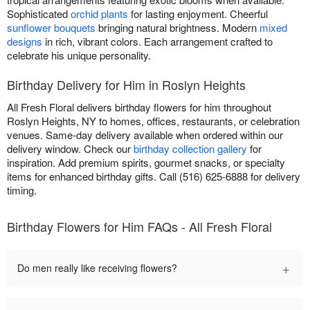
Sophisticated
orchid plants
for lasting enjoyment. Cheerful
sunflower bouquets
bringing natural brightness. Modern
mixed
designs
in rich, vibrant colors. Each arrangement crafted to
celebrate his unique personality.
Birthday Delivery for Him in Roslyn Heights
All Fresh Floral delivers birthday flowers for him throughout
Roslyn Heights, NY to homes, offices, restaurants, or celebration
venues. Same-day delivery available when ordered within our
delivery window. Check our
birthday collection gallery
for
inspiration. Add premium spirits, gourmet snacks, or specialty
items for enhanced birthday gifts. Call (516) 625-6888 for delivery
timing.
Birthday Flowers for Him FAQs - All Fresh Floral
+
Do men really like receiving flowers?