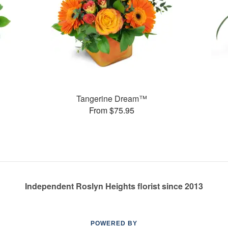
Tangerine Dream™
From $75.95
Independent Roslyn Heights florist since 2013
POWERED BY