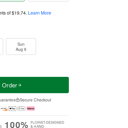
nts of
$19.74
.
Learn More
Sun
Aug 9
t Order
uarantee
Secure Checkout
100%
FLORIST-DESIGNED
S
& HAND-