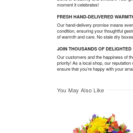
moment it celebrates!
FRESH HAND-DELIVERED WARMT
Our hand-delivery promise means every
condition, ensuring your thoughtful ges
of warmth and care. No stale dry boxes
JOIN THOUSANDS OF DELIGHTE
Our customers and the happiness of thei
priority! As a local shop, our reputation
ensure that you’re happy with your arr
You May Also Like