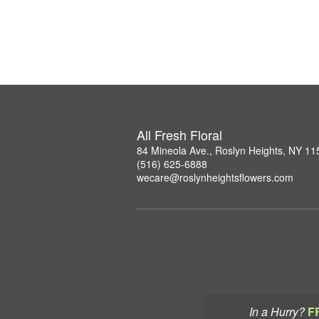
All Fresh Floral
84 Mineola Ave., Roslyn Heights, NY 11
(516) 625-6888
wecare@roslynheightsflowers.com
In a Hurry?
F