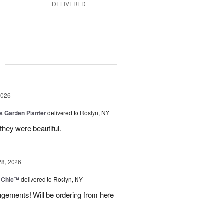
DELIVERED
g
2026
is Garden Planter
delivered to Roslyn, NY
they were beautiful.
28, 2026
 Chic™
delivered to Roslyn, NY
ngements! Will be ordering from here