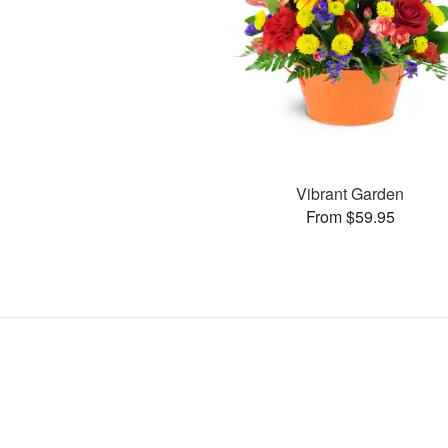
Vibrant Garden
From $59.95