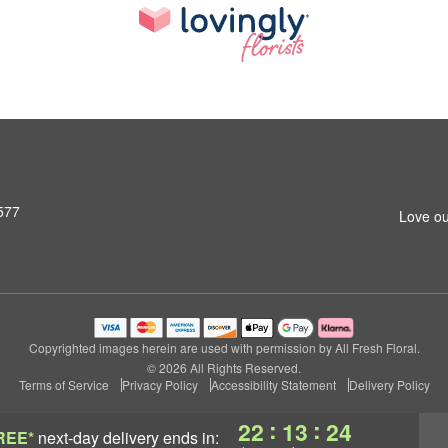
577
Love ou
Copyrighted images herein are used with permission by All Fresh Floral.
© 2026 All Rights Reserved.
Terms of Service
Privacy Policy
Accessibility Statement
Delivery Policy
:
:
22
13
23
REE*
next-day delivery
ends in: