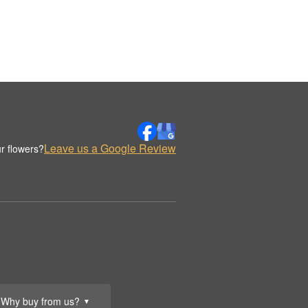
Leave us a Google Review
r flowers?
Why buy from us?
▼