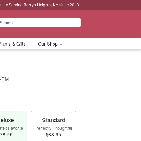
udly Serving Roslyn Heights, NY since 2013
Plants & Gifts
Our Shop
ur™
eluxe
Standard
felt Favorite
Perfectly Thoughtful
78.95
$68.95