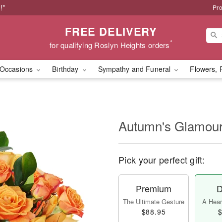
!*
Pro
FREE DELIVERY
*
for qualifying Roslyn Heights orders
Occasions
Birthday
Sympathy and Funeral
Flowers, 
Autumn's Glamo
Pick your perfect gift:
Premium
D
The Ultimate Gesture
A Heart
$88.95
$