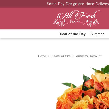
Same-Day Design and Hand-Delivery
Deal of the Day
Summer
Home
Flowers & Gifts
Autumn's Glamour™