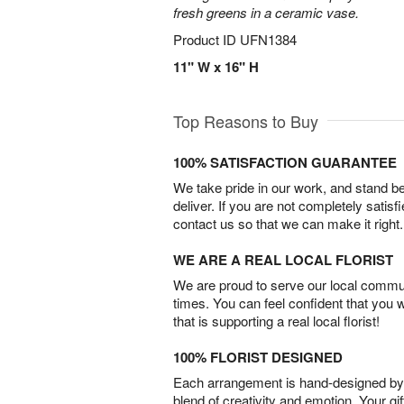
fresh greens in a ceramic vase.
Product ID
UFN1384
11" W x 16" H
Top Reasons to Buy
100% SATISFACTION GUARANTEE
We take pride in our work, and stand 
deliver. If you are not completely satisf
contact us so that we can make it right.
WE ARE A REAL LOCAL FLORIST
We are proud to serve our local commun
times. You can feel confident that you 
that is supporting a real local florist!
100% FLORIST DESIGNED
Each arrangement is hand-designed by fl
blend of creativity and emotion. Your gif