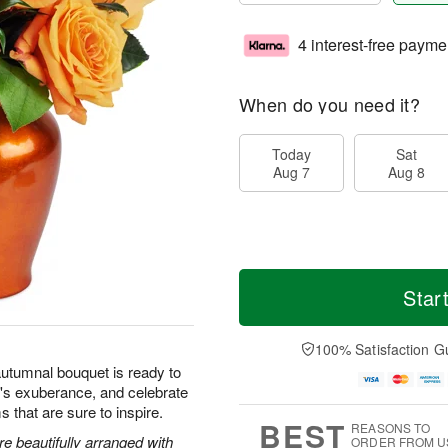
4 interest-free payme
When do you need it?
Today
Sat
Aug 7
Aug 8
Star
100% Satisfaction G
autumnal bouquet is ready to
's exuberance, and celebrate
s that are sure to inspire.
BEST
REASONS TO
 beautifully arranged with
ORDER FROM U