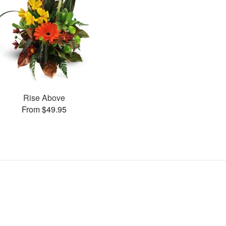
Rise Above
From $49.95