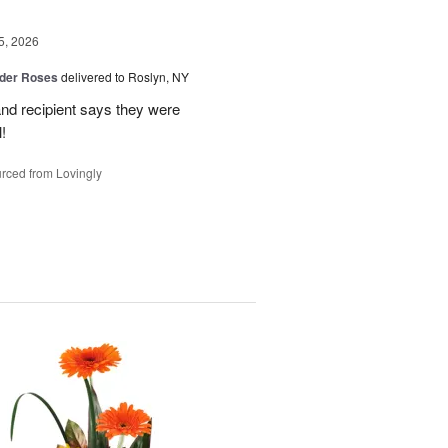
5, 2026
der Roses
delivered to Roslyn, NY
and recipient says they were
!
rced from Lovingly