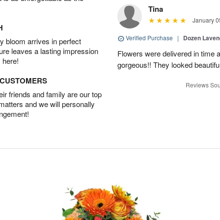
Tina
January 0
H
Verified Purchase
|
Dozen Laven
 bloom arrives in perfect
ture leaves a lasting impression
Flowers were delivered in time 
 here!
gorgeous!! They looked beautiful
D CUSTOMERS
Reviews Sou
r friends and family are our top
 matters and we will personally
angement!