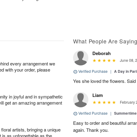
What People Are Sayin
Deborah
June 08, 
behind every arrangement we
ied with your order, please
Verified Purchase
|
A Day in Par
Yes she loved the flowers. Said 
Liam
ity in joyful and in sympathetic
will get an amazing arrangement
February 
Verified Purchase
|
Summertime
Easy to order and beautiful arra
oral artists, bringing a unique
again. Thank you.
t is as unforgettable as the