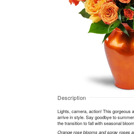
Description
Lights, camera, action! This gorgeous 
arrive in style. Say goodbye to summer
the transition to fall with seasonal bloom
Orange rose blooms and spray roses are