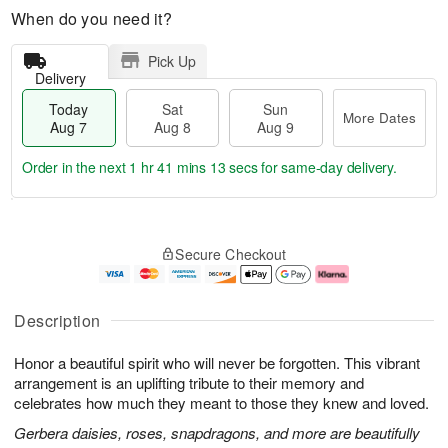
When do you need it?
Pick Up
Delivery
Today
Sat
Sun
More Dates
Aug 7
Aug 8
Aug 9
Order in the next
1 hr 41 mins 12 secs
for same-day delivery.
T
M
o
S
S
o
Secure Checkout
d
a
u
r
a
t
n
e
y
A
A
D
A
u
u
a
Description
u
g
g
t
g
8
9
e
Honor a beautiful spirit who will never be forgotten. This vibrant
7
s
arrangement is an uplifting tribute to their memory and
celebrates how much they meant to those they knew and loved.
Gerbera daisies, roses, snapdragons, and more are beautifully