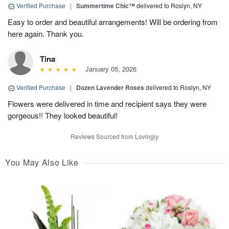
Verified Purchase
|
Summertime Chic™
delivered to Roslyn, NY
Easy to order and beautiful arrangements! Will be ordering from
here again. Thank you.
Tina
January 05, 2026
Verified Purchase
|
Dozen Lavender Roses
delivered to Roslyn, NY
Flowers were delivered in time and recipient says they were
gorgeous!! They looked beautiful!
Reviews Sourced from Lovingly
You May Also Like