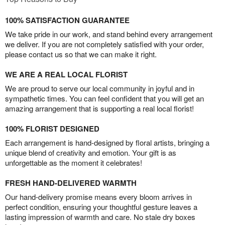
100% SATISFACTION GUARANTEE
We take pride in our work, and stand behind every arrangement
we deliver. If you are not completely satisfied with your order,
please contact us so that we can make it right.
WE ARE A REAL LOCAL FLORIST
We are proud to serve our local community in joyful and in
sympathetic times. You can feel confident that you will get an
amazing arrangement that is supporting a real local florist!
100% FLORIST DESIGNED
Each arrangement is hand-designed by floral artists, bringing a
unique blend of creativity and emotion. Your gift is as
unforgettable as the moment it celebrates!
FRESH HAND-DELIVERED WARMTH
Our hand-delivery promise means every bloom arrives in
perfect condition, ensuring your thoughtful gesture leaves a
lasting impression of warmth and care. No stale dry boxes