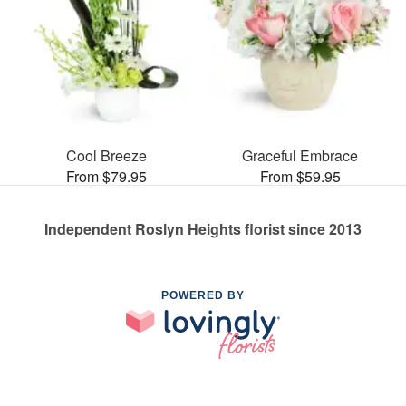
Cool Breeze
Graceful Embrace
From $79.95
From $59.95
Independent Roslyn Heights florist since 2013
POWERED BY