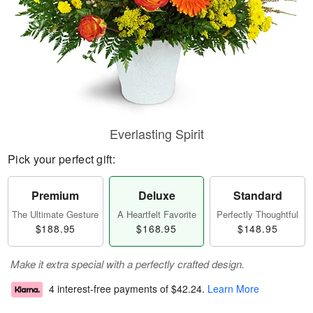
Everlasting Spirit
Pick your perfect gift:
Premium
Deluxe
Standard
The Ultimate Gesture
A Heartfelt Favorite
Perfectly Thoughtful
$188.95
$168.95
$148.95
Make it extra special with a perfectly crafted design.
4 interest-free payments of
$42.24
.
Learn More