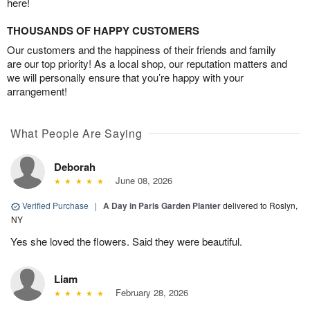
here!
THOUSANDS OF HAPPY CUSTOMERS
Our customers and the happiness of their friends and family
are our top priority! As a local shop, our reputation matters and
we will personally ensure that you’re happy with your
arrangement!
What People Are Saying
Deborah
June 08, 2026
Verified Purchase
|
A Day in Paris Garden Planter
delivered to Roslyn,
NY
Yes she loved the flowers. Said they were beautiful.
Liam
February 28, 2026