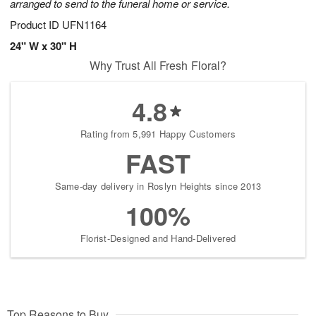
arranged to send to the funeral home or service.
Product ID
UFN1164
24" W x 30" H
Why Trust All Fresh Floral?
4.8
Rating from 5,991 Happy Customers
FAST
Same-day delivery in Roslyn Heights since 2013
100%
Florist-Designed and Hand-Delivered
Top Reasons to Buy