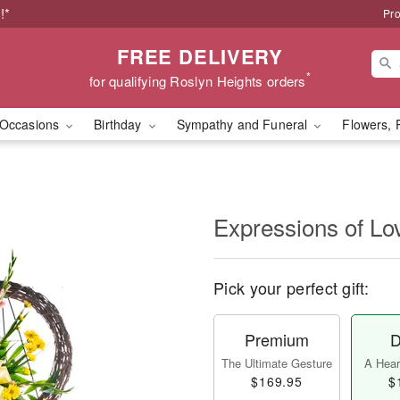
!*
Pro
FREE DELIVERY
*
for qualifying Roslyn Heights orders
Occasions
Birthday
Sympathy and Funeral
Flowers, 
Expressions of Lo
Pick your perfect gift:
Premium
D
The Ultimate Gesture
A Heart
$169.95
$