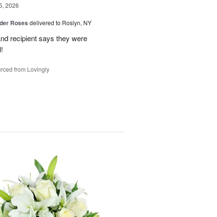
5, 2026
der Roses
delivered to Roslyn, NY
and recipient says they were
!
rced from Lovingly