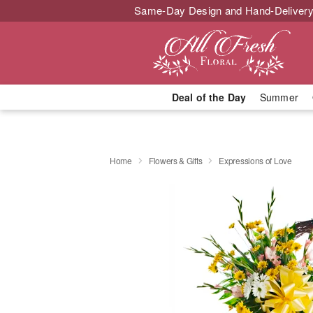
Same-Day Design and Hand-Delivery
Deal of the Day
Summer
Home
Flowers & Gifts
Expressions of Love