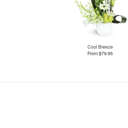
Cool Breeze
From $79.95