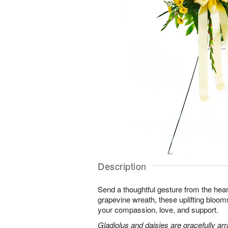
Description
Send a thoughtful gesture from the hear
grapevine wreath, these uplifting blooms
your compassion, love, and support.
Gladiolus and daisies are gracefully arr