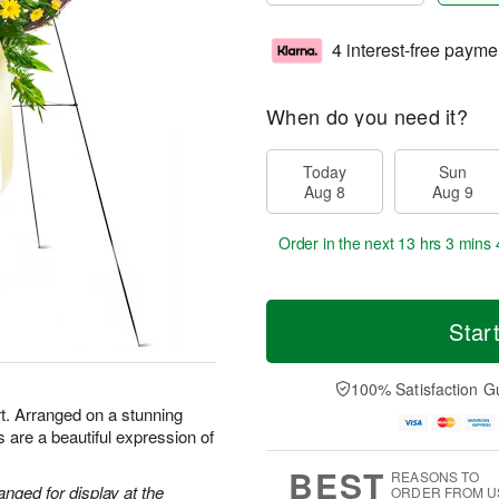
4 interest-free payme
When do you need it?
Today
Sun
Aug 8
Aug 9
Order in the next
13 hrs 3 mins 
Star
100% Satisfaction G
t. Arranged on a stunning
 are a beautiful expression of
BEST
REASONS TO
anged for display at the
ORDER FROM U