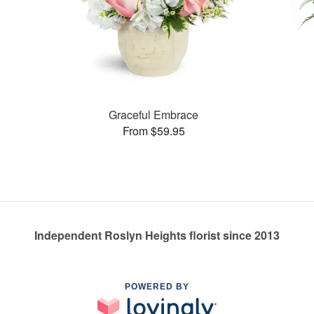
Graceful Embrace
From $59.95
Independent Roslyn Heights florist since 2013
POWERED BY