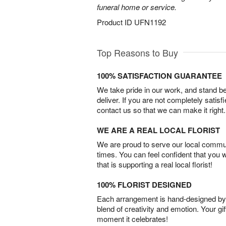
funeral home or service.
Product ID
UFN1192
Top Reasons to Buy
100% SATISFACTION GUARANTEE
We take pride in our work, and stand 
deliver. If you are not completely satisf
contact us so that we can make it right.
WE ARE A REAL LOCAL FLORIST
We are proud to serve our local commun
times. You can feel confident that you 
that is supporting a real local florist!
100% FLORIST DESIGNED
Each arrangement is hand-designed by fl
blend of creativity and emotion. Your gif
moment it celebrates!