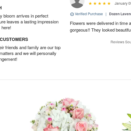
January 0
H
Verified Purchase
|
Dozen Laven
 bloom arrives in perfect
ture leaves a lasting impression
Flowers were delivered in time 
 here!
gorgeous!! They looked beautiful
D CUSTOMERS
Reviews Sou
r friends and family are our top
 matters and we will personally
angement!