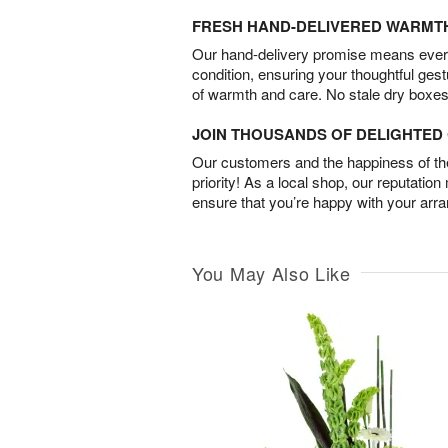
FRESH HAND-DELIVERED WARMT
Our hand-delivery promise means every
condition, ensuring your thoughtful ges
of warmth and care. No stale dry boxes
JOIN THOUSANDS OF DELIGHTE
Our customers and the happiness of thei
priority! As a local shop, our reputation
ensure that you’re happy with your arr
You May Also Like