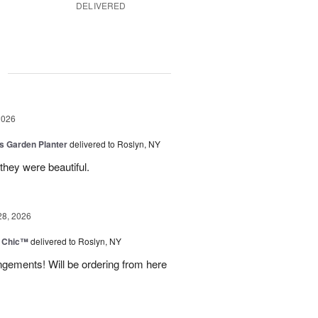
DELIVERED
g
2026
is Garden Planter
delivered to Roslyn, NY
they were beautiful.
28, 2026
 Chic™
delivered to Roslyn, NY
ngements! Will be ordering from here