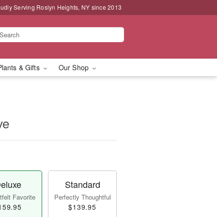
udly Serving Roslyn Heights, NY since 2013
Plants & Gifts
Our Shop
ve
eluxe
Standard
felt Favorite
Perfectly Thoughtful
159.95
$139.95