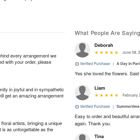
What People Are Sayin
Deborah
June 08, 
behind every arrangement we
ied with your order, please
Verified Purchase
|
A Day in Par
Yes she loved the flowers. Said 
Liam
ity in joyful and in sympathetic
will get an amazing arrangement
February 
Verified Purchase
|
Summertime
Easy to order and beautiful arra
oral artists, bringing a unique
again. Thank you.
t is as unforgettable as the
Tina