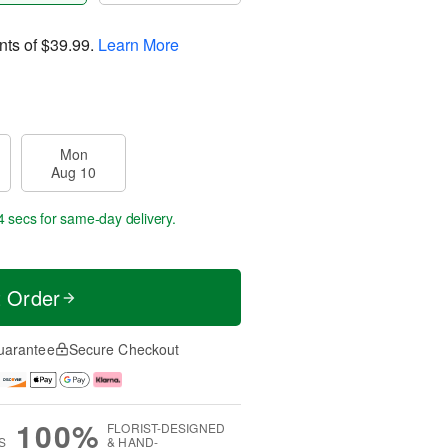
nts of
$39.99
.
Learn More
Mon
Aug 10
4 secs
for same-day delivery.
t Order
uarantee
Secure Checkout
100%
FLORIST-DESIGNED
S
& HAND-