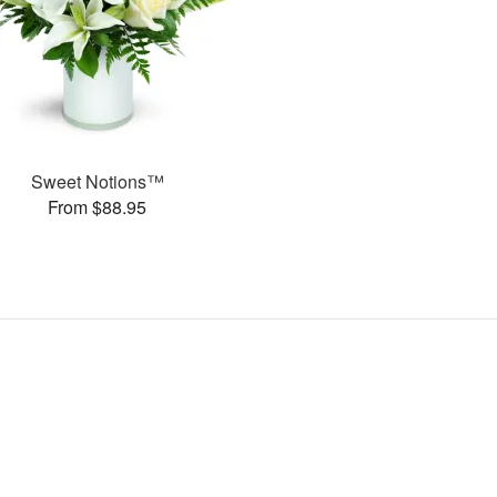
Sweet Notions™
From $88.95