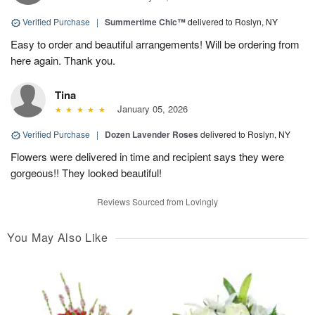
Verified Purchase
|
Summertime Chic™
delivered to Roslyn, NY
Easy to order and beautiful arrangements! Will be ordering from
here again. Thank you.
Tina
January 05, 2026
Verified Purchase
|
Dozen Lavender Roses
delivered to Roslyn, NY
Flowers were delivered in time and recipient says they were
gorgeous!! They looked beautiful!
Reviews Sourced from Lovingly
You May Also Like