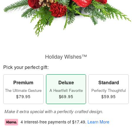
Holiday Wishes™
Pick your perfect gift:
Premium
Deluxe
Standard
The Ultimate Gesture
A Heartfelt Favorite
Perfectly Thoughtful
$79.95
$69.95
$59.95
Make it extra special with a perfectly crafted design.
4 interest-free payments of
$17.49
.
Learn More