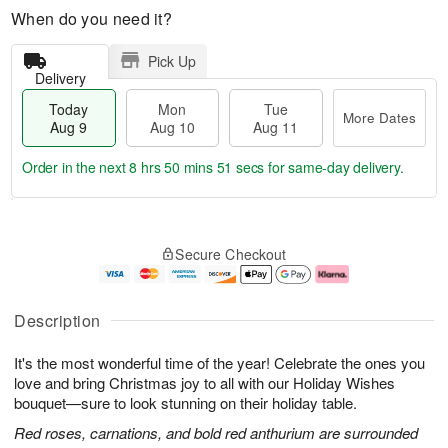
When do you need it?
Pick Up
Delivery
Today
Mon
Tue
More Dates
Aug 9
Aug 10
Aug 11
Order in the next
8 hrs 50 mins 50 secs
for same-day delivery.
T
M
M
T
o
o
o
u
Secure Checkout
d
r
n
e
a
e
A
A
y
D
u
u
A
a
g
g
Description
u
t
1
1
g
e
0
1
It's the most wonderful time of the year! Celebrate the ones you
9
s
love and bring Christmas joy to all with our Holiday Wishes
bouquet—sure to look stunning on their holiday table.
Red roses, carnations, and bold red anthurium are surrounded