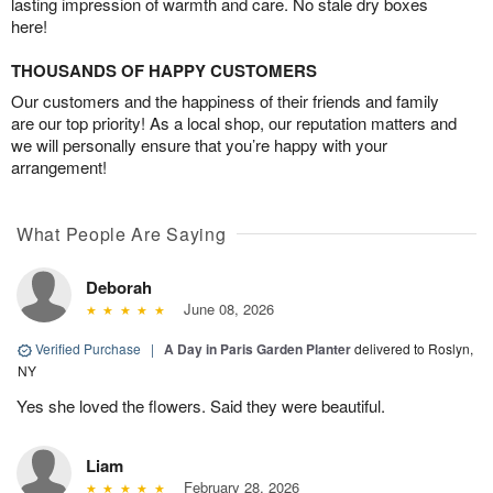
lasting impression of warmth and care. No stale dry boxes
here!
THOUSANDS OF HAPPY CUSTOMERS
Our customers and the happiness of their friends and family
are our top priority! As a local shop, our reputation matters and
we will personally ensure that you’re happy with your
arrangement!
What People Are Saying
Deborah
June 08, 2026
Verified Purchase
|
A Day in Paris Garden Planter
delivered to Roslyn,
NY
Yes she loved the flowers. Said they were beautiful.
Liam
February 28, 2026