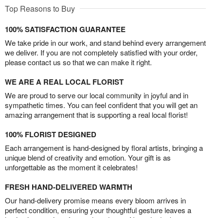
Top Reasons to Buy
100% SATISFACTION GUARANTEE
We take pride in our work, and stand behind every arrangement
we deliver. If you are not completely satisfied with your order,
please contact us so that we can make it right.
WE ARE A REAL LOCAL FLORIST
We are proud to serve our local community in joyful and in
sympathetic times. You can feel confident that you will get an
amazing arrangement that is supporting a real local florist!
100% FLORIST DESIGNED
Each arrangement is hand-designed by floral artists, bringing a
unique blend of creativity and emotion. Your gift is as
unforgettable as the moment it celebrates!
FRESH HAND-DELIVERED WARMTH
Our hand-delivery promise means every bloom arrives in
perfect condition, ensuring your thoughtful gesture leaves a