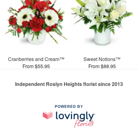
Cranberries and Cream™
Sweet Notions™
From $55.95
From $88.95
Independent Roslyn Heights florist since 2013
POWERED BY