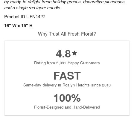
by ready-to-delight fresh holiday greens, decorative pinecones,
and a single red taper candle.
Product ID
UFN1427
16" W x 15" H
Why Trust All Fresh Floral?
4.8
Rating from 5,991 Happy Customers
FAST
Same-day delivery in Roslyn Heights since 2013
100%
Florist-Designed and Hand-Delivered