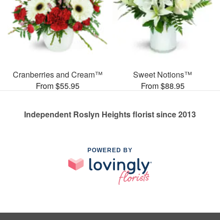
Cranberries and Cream™
Sweet Notions™
From $55.95
From $88.95
Independent Roslyn Heights florist since 2013
POWERED BY