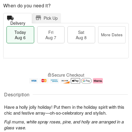
When do you need it?
Pick Up
Delivery
Today
Fri
Sat
More Dates
Aug 6
Aug 7
Aug 8
M
T
S
o
o
F
Secure Checkout
a
r
d
ri
t
e
a
A
A
D
y
u
u
a
A
g
Description
g
t
u
7
8
e
g
Have a holly jolly holiday! Put them in the holiday spirit with this
s
6
chic and festive array—oh-so-celebratory and stylish.
Fuji mums, white spray roses, pine, and holly are arranged in a
glass vase.