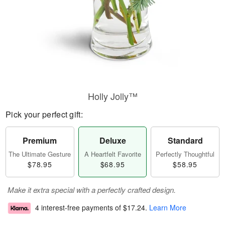
Holly Jolly™
Pick your perfect gift:
Premium
Deluxe
Standard
The Ultimate Gesture
A Heartfelt Favorite
Perfectly Thoughtful
$78.95
$68.95
$58.95
Make it extra special with a perfectly crafted design.
4 interest-free payments of
$17.24
.
Learn More