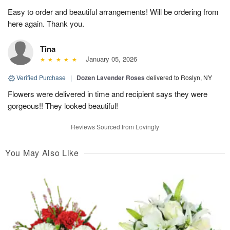
Easy to order and beautiful arrangements! Will be ordering from
here again. Thank you.
Tina
January 05, 2026
Verified Purchase
|
Dozen Lavender Roses
delivered to Roslyn, NY
Flowers were delivered in time and recipient says they were
gorgeous!! They looked beautiful!
Reviews Sourced from Lovingly
You May Also Like