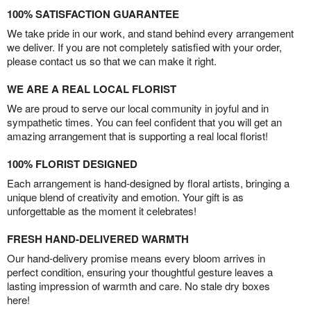
100% SATISFACTION GUARANTEE
We take pride in our work, and stand behind every arrangement
we deliver. If you are not completely satisfied with your order,
please contact us so that we can make it right.
WE ARE A REAL LOCAL FLORIST
We are proud to serve our local community in joyful and in
sympathetic times. You can feel confident that you will get an
amazing arrangement that is supporting a real local florist!
100% FLORIST DESIGNED
Each arrangement is hand-designed by floral artists, bringing a
unique blend of creativity and emotion. Your gift is as
unforgettable as the moment it celebrates!
FRESH HAND-DELIVERED WARMTH
Our hand-delivery promise means every bloom arrives in
perfect condition, ensuring your thoughtful gesture leaves a
lasting impression of warmth and care. No stale dry boxes
here!