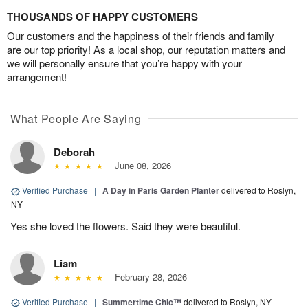
THOUSANDS OF HAPPY CUSTOMERS
Our customers and the happiness of their friends and family
are our top priority! As a local shop, our reputation matters and
we will personally ensure that you’re happy with your
arrangement!
What People Are Saying
Deborah
June 08, 2026
Verified Purchase
|
A Day in Paris Garden Planter
delivered to Roslyn,
NY
Yes she loved the flowers. Said they were beautiful.
Liam
February 28, 2026
Verified Purchase
|
Summertime Chic™
delivered to Roslyn, NY