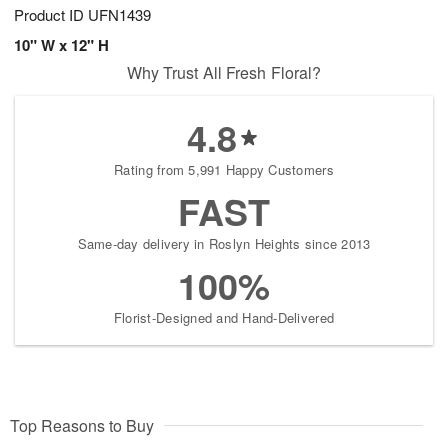
Product ID
UFN1439
10" W x 12" H
Why Trust All Fresh Floral?
4.8
Rating from 5,991 Happy Customers
FAST
Same-day delivery in Roslyn Heights since 2013
100%
Florist-Designed and Hand-Delivered
Top Reasons to Buy