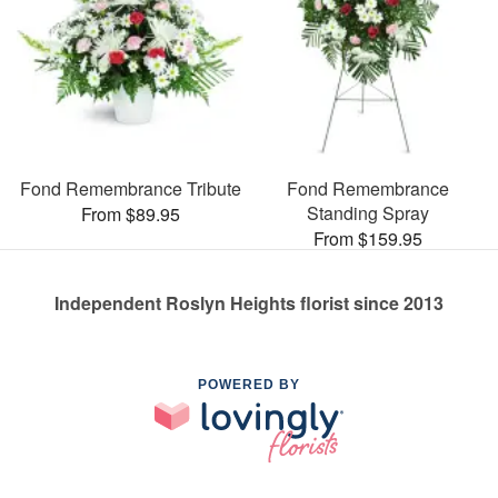
Fond Remembrance Tribute
Fond Remembrance
Standing Spray
From $89.95
From $159.95
Independent Roslyn Heights florist since 2013
POWERED BY