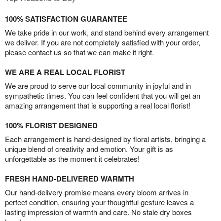
100% SATISFACTION GUARANTEE
We take pride in our work, and stand behind every arrangement
we deliver. If you are not completely satisfied with your order,
please contact us so that we can make it right.
WE ARE A REAL LOCAL FLORIST
We are proud to serve our local community in joyful and in
sympathetic times. You can feel confident that you will get an
amazing arrangement that is supporting a real local florist!
100% FLORIST DESIGNED
Each arrangement is hand-designed by floral artists, bringing a
unique blend of creativity and emotion. Your gift is as
unforgettable as the moment it celebrates!
FRESH HAND-DELIVERED WARMTH
Our hand-delivery promise means every bloom arrives in
perfect condition, ensuring your thoughtful gesture leaves a
lasting impression of warmth and care. No stale dry boxes