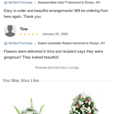
Verified Purchase
|
Summertime Chic™
delivered to Roslyn, NY
Easy to order and beautiful arrangements! Will be ordering from
here again. Thank you.
Tina
January 05, 2026
Verified Purchase
|
Dozen Lavender Roses
delivered to Roslyn, NY
Flowers were delivered in time and recipient says they were
gorgeous!! They looked beautiful!
Reviews Sourced from Lovingly
You May Also Like