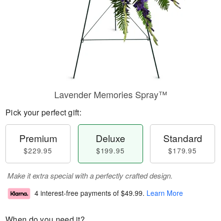
Lavender Memories Spray™
Pick your perfect gift:
Premium
Deluxe
Standard
$229.95
$199.95
$179.95
Make it extra special with a perfectly crafted design.
4 interest-free payments of
$49.99
.
Learn More
When do you need it?