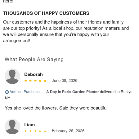
here!
THOUSANDS OF HAPPY CUSTOMERS
Our customers and the happiness of their friends and family
are our top priority! As a local shop, our reputation matters and
we will personally ensure that you’re happy with your
arrangement!
What People Are Saying
Deborah
June 08, 2026
Verified Purchase
|
A Day in Paris Garden Planter
delivered to Roslyn,
NY
Yes she loved the flowers. Said they were beautiful.
Liam
February 28, 2026