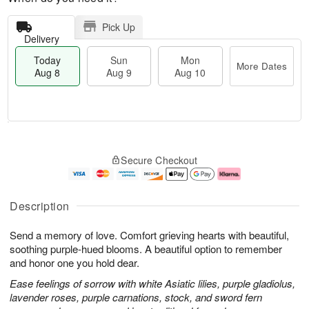
Pick Up
Delivery
Today
Sun
Mon
More Dates
Aug 8
Aug 9
Aug 10
M
T
M
S
o
o
o
Secure Checkout
u
r
d
n
n
e
a
A
A
D
y
u
u
a
A
g
Description
g
t
u
1
9
e
g
0
Send a memory of love. Comfort grieving hearts with beautiful,
s
8
soothing purple-hued blooms. A beautiful option to remember
and honor one you hold dear.
Ease feelings of sorrow with white Asiatic lilies, purple gladiolus,
lavender roses, purple carnations, stock, and sword fern