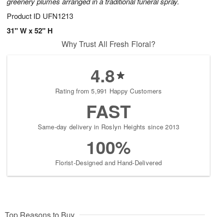
greenery plumes arranged in a traditional funeral spray.
Product ID
UFN1213
31" W x 52" H
Why Trust All Fresh Floral?
4.8
Rating from 5,991 Happy Customers
FAST
Same-day delivery in Roslyn Heights since 2013
100%
Florist-Designed and Hand-Delivered
Top Reasons to Buy