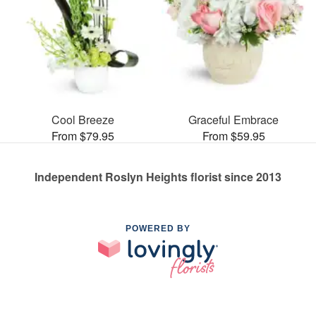
Cool Breeze
Graceful Embrace
From $79.95
From $59.95
Independent Roslyn Heights florist since 2013
POWERED BY