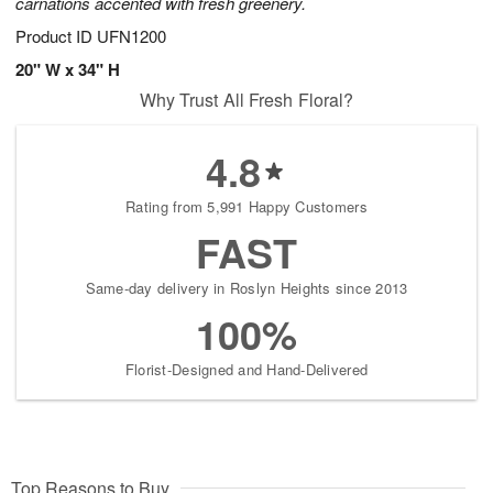
carnations accented with fresh greenery.
Product ID
UFN1200
20" W x 34" H
Why Trust All Fresh Floral?
4.8
Rating from 5,991 Happy Customers
FAST
Same-day delivery in Roslyn Heights since 2013
100%
Florist-Designed and Hand-Delivered
Top Reasons to Buy