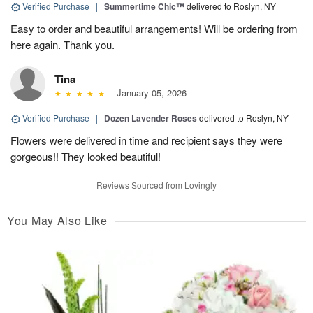
Verified Purchase
|
Summertime Chic™
delivered to Roslyn, NY
Easy to order and beautiful arrangements! Will be ordering from
here again. Thank you.
Tina
January 05, 2026
Verified Purchase
|
Dozen Lavender Roses
delivered to Roslyn, NY
Flowers were delivered in time and recipient says they were
gorgeous!! They looked beautiful!
Reviews Sourced from Lovingly
You May Also Like