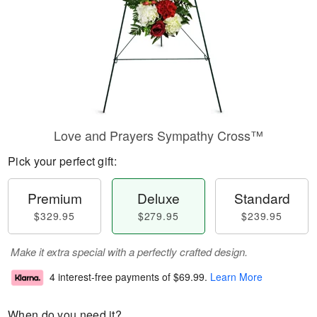
Love and Prayers Sympathy Cross™
Pick your perfect gift:
Premium
Deluxe
Standard
$329.95
$279.95
$239.95
Make it extra special with a perfectly crafted design.
4 interest-free payments of
$69.99
.
Learn More
When do you need it?