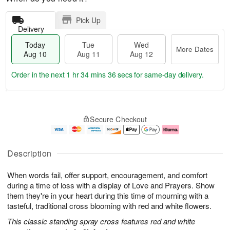
Pick Up
Delivery
Today
Tue
Wed
More Dates
Aug 10
Aug 11
Aug 12
Order in the next
1 hr 34 mins 35 secs
for same-day delivery.
T
M
o
T
W
o
Secure Checkout
d
u
e
r
a
e
d
e
y
A
A
D
A
u
u
a
Description
u
g
g
t
g
1
1
e
When words fail, offer support, encouragement, and comfort
1
1
2
s
0
during a time of loss with a display of Love and Prayers. Show
them they're in your heart during this time of mourning with a
tasteful, traditional cross blooming with red and white flowers.
This classic standing spray cross features red and white