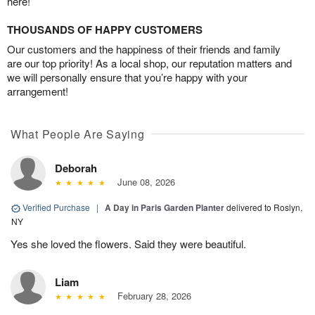
here!
THOUSANDS OF HAPPY CUSTOMERS
Our customers and the happiness of their friends and family
are our top priority! As a local shop, our reputation matters and
we will personally ensure that you’re happy with your
arrangement!
What People Are Saying
Deborah
June 08, 2026
Verified Purchase
|
A Day in Paris Garden Planter
delivered to Roslyn,
NY
Yes she loved the flowers. Said they were beautiful.
Liam
February 28, 2026