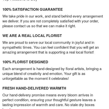
100% SATISFACTION GUARANTEE
We take pride in our work, and stand behind every arrangement
we deliver. If you are not completely satisfied with your order,
please contact us so that we can make it right.
WE ARE A REAL LOCAL FLORIST
We are proud to serve our local community in joyful and in
sympathetic times. You can feel confident that you will get an
amazing arrangement that is supporting a real local florist!
100% FLORIST DESIGNED
Each arrangement is hand-designed by floral artists, bringing a
unique blend of creativity and emotion. Your gift is as
unforgettable as the moment it celebrates!
FRESH HAND-DELIVERED WARMTH
Our hand-delivery promise means every bloom arrives in
perfect condition, ensuring your thoughtful gesture leaves a
lasting impression of warmth and care. No stale dry boxes