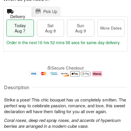
Pick Up
Delivery
Today
Sat
Sun
More Dates
Aug 7
Aug 8
Aug 9
Order in the next
16 hrs 52 mins 57 secs
for same-day delivery.
T
M
o
S
S
o
Secure Checkout
d
a
u
r
a
t
n
e
y
A
A
D
A
u
u
a
Description
u
g
g
t
g
8
9
e
Strike a pose! This chic bouquet has us completely smitten. The
7
s
perfect way to celebrate passion, romance, and love, this sweet
declaration will have them falling for you all over again.
Coral roses, deep red spray roses, and accents of hypericum
berries are arranged in a modern cube vase.