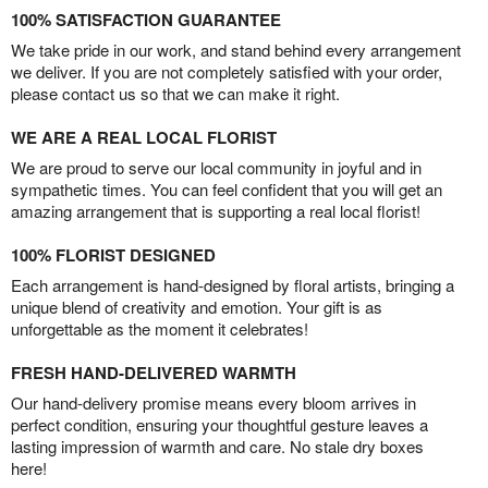
100% SATISFACTION GUARANTEE
We take pride in our work, and stand behind every arrangement
we deliver. If you are not completely satisfied with your order,
please contact us so that we can make it right.
WE ARE A REAL LOCAL FLORIST
We are proud to serve our local community in joyful and in
sympathetic times. You can feel confident that you will get an
amazing arrangement that is supporting a real local florist!
100% FLORIST DESIGNED
Each arrangement is hand-designed by floral artists, bringing a
unique blend of creativity and emotion. Your gift is as
unforgettable as the moment it celebrates!
FRESH HAND-DELIVERED WARMTH
Our hand-delivery promise means every bloom arrives in
perfect condition, ensuring your thoughtful gesture leaves a
lasting impression of warmth and care. No stale dry boxes
here!