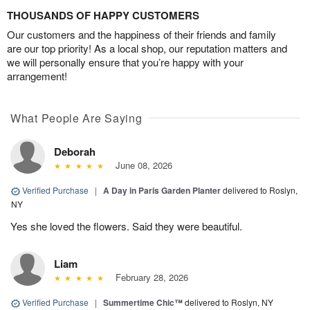
THOUSANDS OF HAPPY CUSTOMERS
Our customers and the happiness of their friends and family
are our top priority! As a local shop, our reputation matters and
we will personally ensure that you’re happy with your
arrangement!
What People Are Saying
Deborah
June 08, 2026
Verified Purchase
|
A Day in Paris Garden Planter
delivered to Roslyn,
NY
Yes she loved the flowers. Said they were beautiful.
Liam
February 28, 2026
Verified Purchase
|
Summertime Chic™
delivered to Roslyn, NY