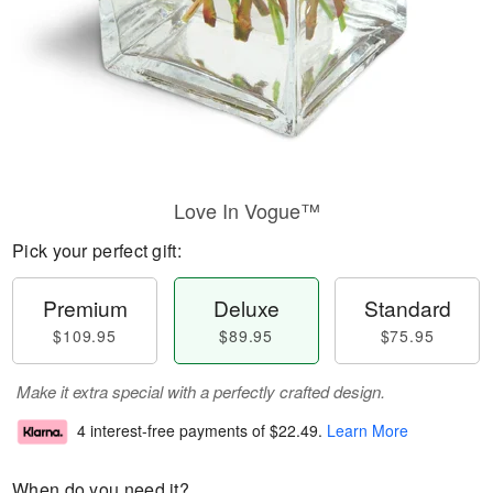
Love In Vogue™
Pick your perfect gift:
Premium
Deluxe
Standard
$109.95
$89.95
$75.95
Make it extra special with a perfectly crafted design.
4 interest-free payments of
$22.49
.
Learn More
When do you need it?