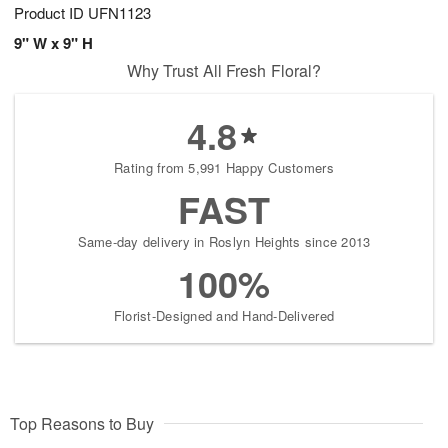
Product ID
UFN1123
9" W x 9" H
Why Trust All Fresh Floral?
4.8
Rating from 5,991 Happy Customers
FAST
Same-day delivery in Roslyn Heights since 2013
100%
Florist-Designed and Hand-Delivered
Top Reasons to Buy