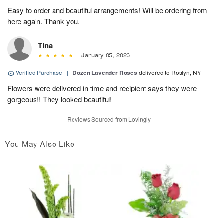
Easy to order and beautiful arrangements! Will be ordering from
here again. Thank you.
Tina
January 05, 2026
Verified Purchase
|
Dozen Lavender Roses
delivered to Roslyn, NY
Flowers were delivered in time and recipient says they were
gorgeous!! They looked beautiful!
Reviews Sourced from Lovingly
You May Also Like