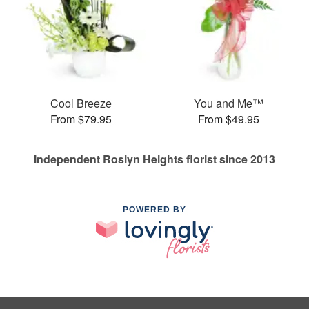
Cool Breeze
You and Me™
From $79.95
From $49.95
Independent Roslyn Heights florist since 2013
POWERED BY