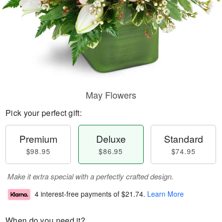
May Flowers
Pick your perfect gift:
Premium
Deluxe
Standard
$98.95
$86.95
$74.95
Make it extra special with a perfectly crafted design.
4 interest-free payments of
$21.74
.
Learn More
When do you need it?