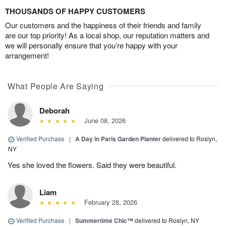
THOUSANDS OF HAPPY CUSTOMERS
Our customers and the happiness of their friends and family
are our top priority! As a local shop, our reputation matters and
we will personally ensure that you’re happy with your
arrangement!
What People Are Saying
Deborah
June 08, 2026
Verified Purchase
|
A Day in Paris Garden Planter
delivered to Roslyn,
NY
Yes she loved the flowers. Said they were beautiful.
Liam
February 28, 2026
Verified Purchase
|
Summertime Chic™
delivered to Roslyn, NY