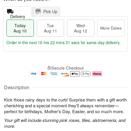
Pick Up
Delivery
Today
Tue
Wed
More Dates
Aug 10
Aug 11
Aug 12
Order in the next
16 hrs 22 mins 30 secs
for same-day delivery.
T
M
o
T
W
o
Secure Checkout
d
u
e
r
a
e
d
e
y
A
A
D
A
u
u
a
Description
u
g
g
t
g
1
1
e
Kick those rainy days to the curb! Surprise them with a gift worth
1
1
2
s
0
cherishing and a special moment they'll always remember—
perfect for birthdays, Mother's Day, Easter, and so much more.
Your gift will include stunning pink roses, lilies, alstroemeria, and
more.