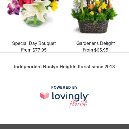
Special Day Bouquet
Gardener's Delight
From $77.95
From $65.95
Independent Roslyn Heights florist since 2013
POWERED BY