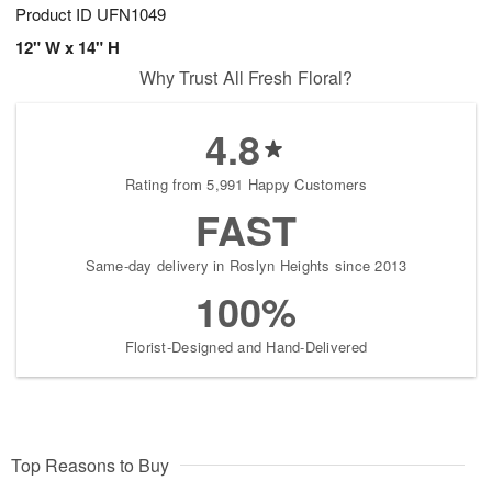
Product ID
UFN1049
12" W x 14" H
Why Trust All Fresh Floral?
4.8
Rating from 5,991 Happy Customers
FAST
Same-day delivery in Roslyn Heights since 2013
100%
Florist-Designed and Hand-Delivered
Top Reasons to Buy