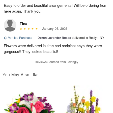
Easy to order and beautiful arrangements! Will be ordering from
here again. Thank you.
Tina
January 05, 2026
Verified Purchase
|
Dozen Lavender Roses
delivered to Roslyn, NY
Flowers were delivered in time and recipient says they were
gorgeous!! They looked beautiful!
Reviews Sourced from Lovingly
You May Also Like