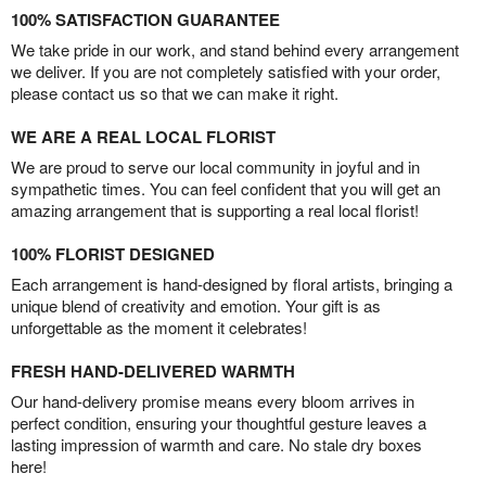
100% SATISFACTION GUARANTEE
We take pride in our work, and stand behind every arrangement
we deliver. If you are not completely satisfied with your order,
please contact us so that we can make it right.
WE ARE A REAL LOCAL FLORIST
We are proud to serve our local community in joyful and in
sympathetic times. You can feel confident that you will get an
amazing arrangement that is supporting a real local florist!
100% FLORIST DESIGNED
Each arrangement is hand-designed by floral artists, bringing a
unique blend of creativity and emotion. Your gift is as
unforgettable as the moment it celebrates!
FRESH HAND-DELIVERED WARMTH
Our hand-delivery promise means every bloom arrives in
perfect condition, ensuring your thoughtful gesture leaves a
lasting impression of warmth and care. No stale dry boxes
here!