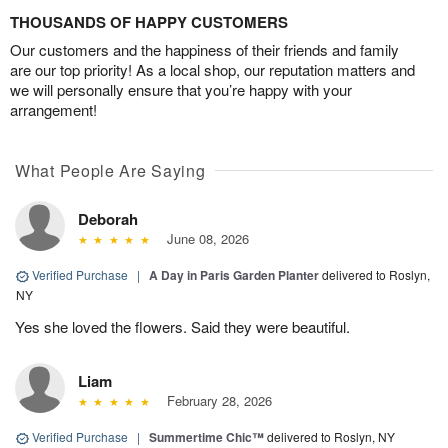
THOUSANDS OF HAPPY CUSTOMERS
Our customers and the happiness of their friends and family
are our top priority! As a local shop, our reputation matters and
we will personally ensure that you’re happy with your
arrangement!
What People Are Saying
Deborah
June 08, 2026
Verified Purchase
|
A Day in Paris Garden Planter
delivered to Roslyn,
NY
Yes she loved the flowers. Said they were beautiful.
Liam
February 28, 2026
Verified Purchase
|
Summertime Chic™
delivered to Roslyn, NY