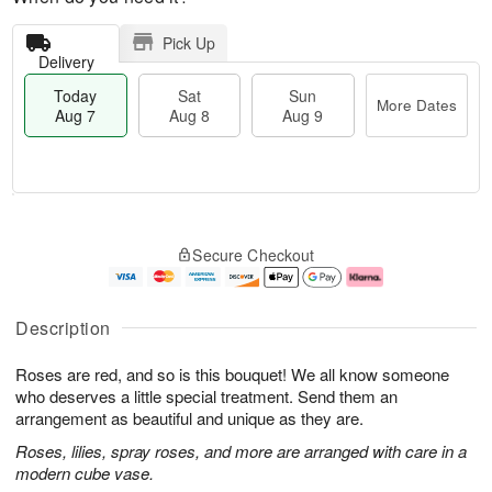
Pick Up
Delivery
Today
Sat
Sun
More Dates
Aug 7
Aug 8
Aug 9
M
T
S
S
o
o
Secure Checkout
a
u
r
d
t
n
e
a
A
A
D
y
u
u
a
A
Description
g
g
t
u
8
9
e
g
Roses are red, and so is this bouquet! We all know someone
s
7
who deserves a little special treatment. Send them an
arrangement as beautiful and unique as they are.
Roses, lilies, spray roses, and more are arranged with care in a
modern cube vase.