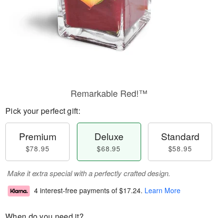
Remarkable Red!™
Pick your perfect gift:
Premium
Deluxe
Standard
$78.95
$68.95
$58.95
Make it extra special with a perfectly crafted design.
4 interest-free payments of
$17.24
.
Learn More
When do you need it?