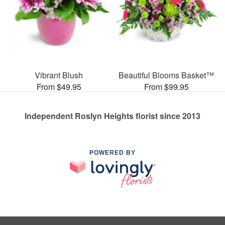
Vibrant Blush
Beautiful Blooms Basket™
From $49.95
From $99.95
Independent Roslyn Heights florist since 2013
POWERED BY