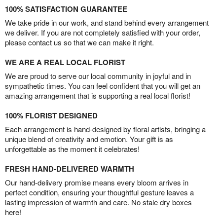
100% SATISFACTION GUARANTEE
We take pride in our work, and stand behind every arrangement
we deliver. If you are not completely satisfied with your order,
please contact us so that we can make it right.
WE ARE A REAL LOCAL FLORIST
We are proud to serve our local community in joyful and in
sympathetic times. You can feel confident that you will get an
amazing arrangement that is supporting a real local florist!
100% FLORIST DESIGNED
Each arrangement is hand-designed by floral artists, bringing a
unique blend of creativity and emotion. Your gift is as
unforgettable as the moment it celebrates!
FRESH HAND-DELIVERED WARMTH
Our hand-delivery promise means every bloom arrives in
perfect condition, ensuring your thoughtful gesture leaves a
lasting impression of warmth and care. No stale dry boxes
here!