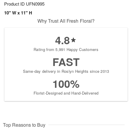
Product ID
UFN0995
10" W x 11" H
Why Trust All Fresh Floral?
4.8
Rating from 5,991 Happy Customers
FAST
Same-day delivery in Roslyn Heights since 2013
100%
Florist-Designed and Hand-Delivered
Top Reasons to Buy