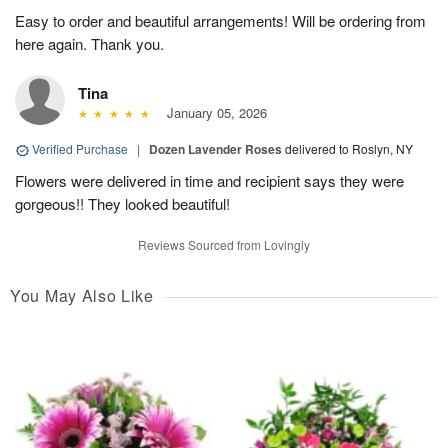
Easy to order and beautiful arrangements! Will be ordering from
here again. Thank you.
Tina
January 05, 2026
Verified Purchase
|
Dozen Lavender Roses
delivered to Roslyn, NY
Flowers were delivered in time and recipient says they were
gorgeous!! They looked beautiful!
Reviews Sourced from Lovingly
You May Also Like