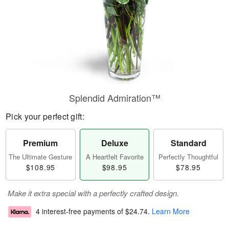
Splendid Admiration™
Pick your perfect gift:
Premium
Deluxe
Standard
The Ultimate Gesture
A Heartfelt Favorite
Perfectly Thoughtful
$108.95
$98.95
$78.95
Make it extra special with a perfectly crafted design.
4 interest-free payments of
$24.74
.
Learn More