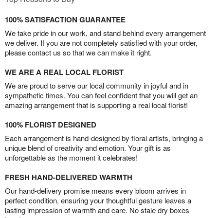
100% SATISFACTION GUARANTEE
We take pride in our work, and stand behind every arrangement
we deliver. If you are not completely satisfied with your order,
please contact us so that we can make it right.
WE ARE A REAL LOCAL FLORIST
We are proud to serve our local community in joyful and in
sympathetic times. You can feel confident that you will get an
amazing arrangement that is supporting a real local florist!
100% FLORIST DESIGNED
Each arrangement is hand-designed by floral artists, bringing a
unique blend of creativity and emotion. Your gift is as
unforgettable as the moment it celebrates!
FRESH HAND-DELIVERED WARMTH
Our hand-delivery promise means every bloom arrives in
perfect condition, ensuring your thoughtful gesture leaves a
lasting impression of warmth and care. No stale dry boxes