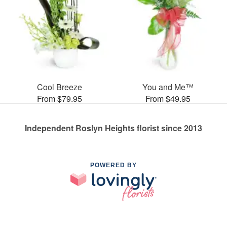
Cool Breeze
You and Me™
From $79.95
From $49.95
Independent Roslyn Heights florist since 2013
POWERED BY