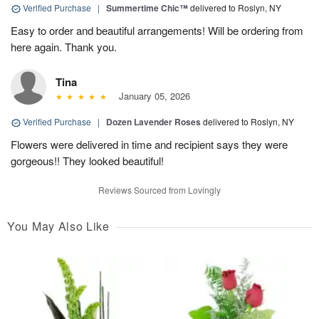
Verified Purchase
|
Summertime Chic™
delivered to Roslyn, NY
Easy to order and beautiful arrangements! Will be ordering from
here again. Thank you.
Tina
January 05, 2026
Verified Purchase
|
Dozen Lavender Roses
delivered to Roslyn, NY
Flowers were delivered in time and recipient says they were
gorgeous!! They looked beautiful!
Reviews Sourced from Lovingly
You May Also Like