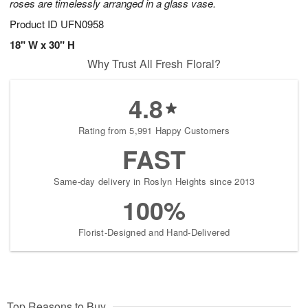
roses are timelessly arranged in a glass vase.
Product ID
UFN0958
18" W x 30" H
Why Trust All Fresh Floral?
4.8
Rating from 5,991 Happy Customers
FAST
Same-day delivery in Roslyn Heights since 2013
100%
Florist-Designed and Hand-Delivered
Top Reasons to Buy