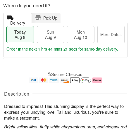
When do you need it?
Pick Up
Delivery
Today
Sun
Mon
More Dates
Aug 8
Aug 9
Aug 10
Order in the next
4 hrs 44 mins 20 secs
for same-day delivery.
T
M
M
o
S
o
o
Secure Checkout
d
u
r
n
a
n
e
A
y
A
D
u
A
u
a
g
Description
u
g
t
1
g
9
e
0
Dressed to impress! This stunning display is the perfect way to
8
s
express your undying love. Tall and luxurious, you're sure to
make a statement.
Bright yellow lilies, fluffy white chrysanthemums, and elegant red