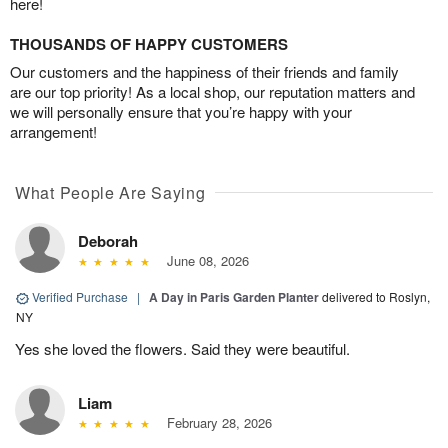
here!
THOUSANDS OF HAPPY CUSTOMERS
Our customers and the happiness of their friends and family
are our top priority! As a local shop, our reputation matters and
we will personally ensure that you’re happy with your
arrangement!
What People Are Saying
Deborah
June 08, 2026
Verified Purchase
|
A Day in Paris Garden Planter
delivered to Roslyn,
NY
Yes she loved the flowers. Said they were beautiful.
Liam
February 28, 2026