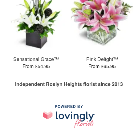
Sensational Grace™
Pink Delight™
From $54.95
From $65.95
Independent Roslyn Heights florist since 2013
POWERED BY