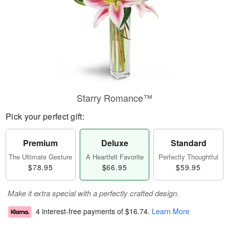
Starry Romance™
Pick your perfect gift:
Premium
Deluxe
Standard
The Ultimate Gesture
A Heartfelt Favorite
Perfectly Thoughtful
$78.95
$66.95
$59.95
Make it extra special with a perfectly crafted design.
4 interest-free payments of
$16.74
.
Learn More