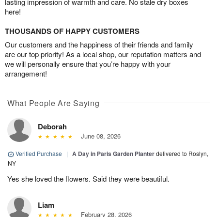
lasting impression of warmth and care. No stale dry boxes
here!
THOUSANDS OF HAPPY CUSTOMERS
Our customers and the happiness of their friends and family
are our top priority! As a local shop, our reputation matters and
we will personally ensure that you’re happy with your
arrangement!
What People Are Saying
Deborah
June 08, 2026
Verified Purchase
|
A Day in Paris Garden Planter
delivered to Roslyn,
NY
Yes she loved the flowers. Said they were beautiful.
Liam
February 28, 2026