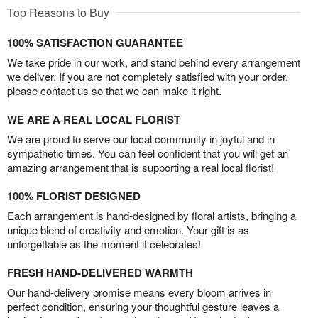
Top Reasons to Buy
100% SATISFACTION GUARANTEE
We take pride in our work, and stand behind every arrangement
we deliver. If you are not completely satisfied with your order,
please contact us so that we can make it right.
WE ARE A REAL LOCAL FLORIST
We are proud to serve our local community in joyful and in
sympathetic times. You can feel confident that you will get an
amazing arrangement that is supporting a real local florist!
100% FLORIST DESIGNED
Each arrangement is hand-designed by floral artists, bringing a
unique blend of creativity and emotion. Your gift is as
unforgettable as the moment it celebrates!
FRESH HAND-DELIVERED WARMTH
Our hand-delivery promise means every bloom arrives in
perfect condition, ensuring your thoughtful gesture leaves a