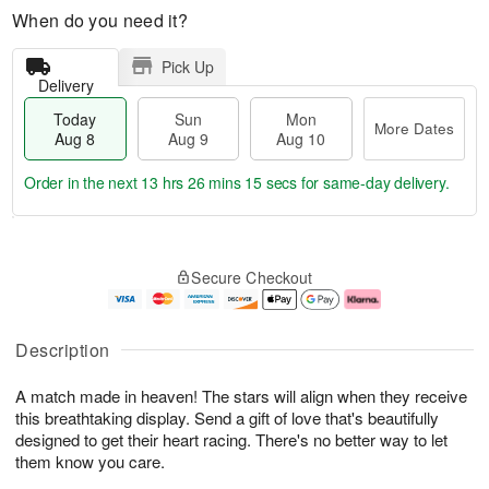
When do you need it?
Pick Up
Delivery
Today
Sun
Mon
More Dates
Aug 8
Aug 9
Aug 10
Order in the next
13 hrs 26 mins 14 secs
for same-day delivery.
T
M
M
o
S
o
o
Secure Checkout
d
u
r
n
a
n
e
A
y
A
D
u
A
u
a
g
Description
u
g
t
1
g
9
e
0
A match made in heaven! The stars will align when they receive
8
s
this breathtaking display. Send a gift of love that's beautifully
designed to get their heart racing. There's no better way to let
them know you care.