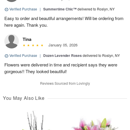
Verified Purchase
|
Summertime Chic™
delivered to Roslyn, NY
Easy to order and beautiful arrangements! Will be ordering from
here again. Thank you.
Tina
January 05, 2026
Verified Purchase
|
Dozen Lavender Roses
delivered to Roslyn, NY
Flowers were delivered in time and recipient says they were
gorgeous!! They looked beautiful!
Reviews Sourced from Lovingly
You May Also Like