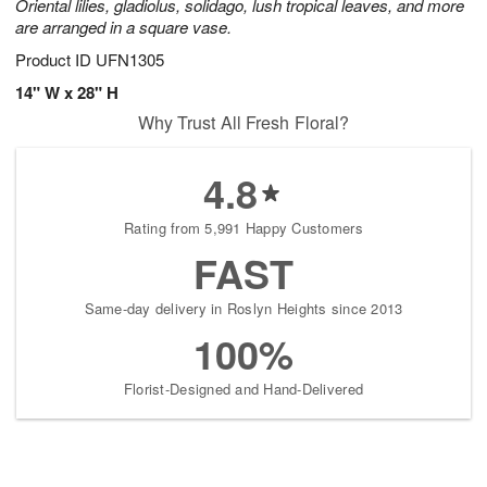
Oriental lilies, gladiolus, solidago, lush tropical leaves, and more
are arranged in a square vase.
Product ID
UFN1305
14" W x 28" H
Why Trust All Fresh Floral?
4.8
Rating from 5,991 Happy Customers
FAST
Same-day delivery in Roslyn Heights since 2013
100%
Florist-Designed and Hand-Delivered