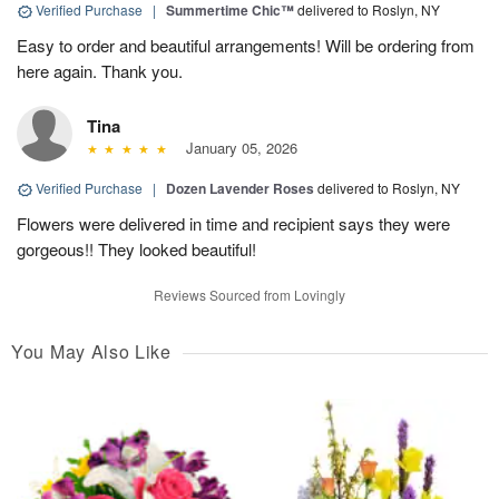
Verified Purchase
|
Summertime Chic™
delivered to Roslyn, NY
Easy to order and beautiful arrangements! Will be ordering from
here again. Thank you.
Tina
January 05, 2026
Verified Purchase
|
Dozen Lavender Roses
delivered to Roslyn, NY
Flowers were delivered in time and recipient says they were
gorgeous!! They looked beautiful!
Reviews Sourced from Lovingly
You May Also Like