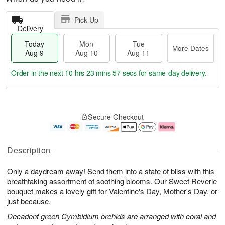
Pick Up
Delivery
Today
Mon
Tue
More Dates
Aug 9
Aug 10
Aug 11
Order in the next
10 hrs 23 mins 56 secs
for same-day delivery.
T
M
M
T
o
o
o
u
Secure Checkout
d
r
n
e
a
e
A
A
y
D
u
u
A
a
g
g
Description
u
t
1
1
g
e
0
1
Only a daydream away! Send them into a state of bliss with this
9
s
breathtaking assortment of soothing blooms. Our Sweet Reverie
bouquet makes a lovely gift for Valentine's Day, Mother's Day, or
just because.
Decadent green Cymbidium orchids are arranged with coral and