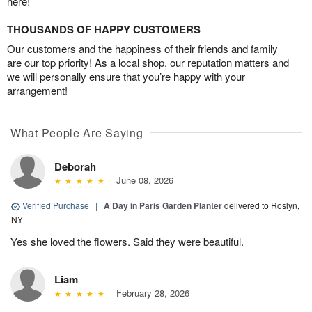
here!
THOUSANDS OF HAPPY CUSTOMERS
Our customers and the happiness of their friends and family
are our top priority! As a local shop, our reputation matters and
we will personally ensure that you’re happy with your
arrangement!
What People Are Saying
Deborah
June 08, 2026
Verified Purchase
|
A Day in Paris Garden Planter
delivered to Roslyn,
NY
Yes she loved the flowers. Said they were beautiful.
Liam
February 28, 2026