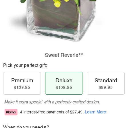
Sweet Reverie™
Pick your perfect gift:
Premium
Deluxe
Standard
$129.95
$109.95
$89.95
Make it extra special with a perfectly crafted design.
4 interest-free payments of
$27.49
.
Learn More
When do you need it?