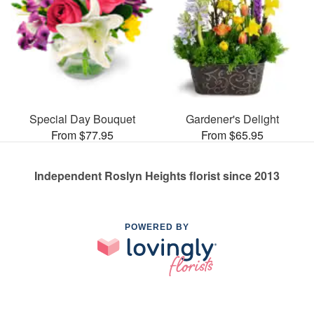
Special Day Bouquet
Gardener's Delight
From $77.95
From $65.95
Independent Roslyn Heights florist since 2013
POWERED BY