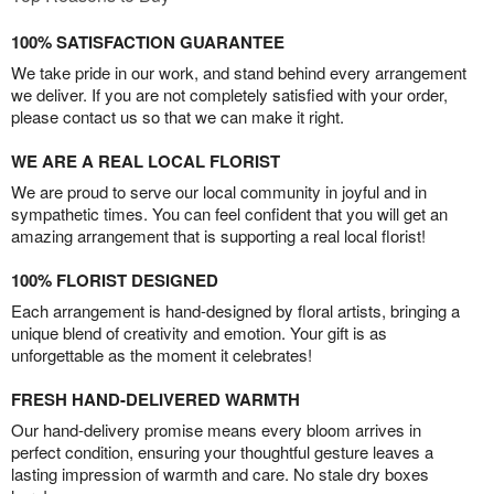
100% SATISFACTION GUARANTEE
We take pride in our work, and stand behind every arrangement
we deliver. If you are not completely satisfied with your order,
please contact us so that we can make it right.
WE ARE A REAL LOCAL FLORIST
We are proud to serve our local community in joyful and in
sympathetic times. You can feel confident that you will get an
amazing arrangement that is supporting a real local florist!
100% FLORIST DESIGNED
Each arrangement is hand-designed by floral artists, bringing a
unique blend of creativity and emotion. Your gift is as
unforgettable as the moment it celebrates!
FRESH HAND-DELIVERED WARMTH
Our hand-delivery promise means every bloom arrives in
perfect condition, ensuring your thoughtful gesture leaves a
lasting impression of warmth and care. No stale dry boxes