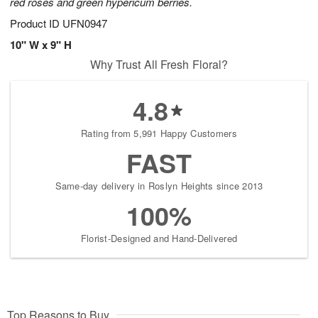
red roses and green hypericum berries.
Product ID
UFN0947
10" W x 9" H
Why Trust All Fresh Floral?
4.8
Rating from 5,991 Happy Customers
FAST
Same-day delivery in Roslyn Heights since 2013
100%
Florist-Designed and Hand-Delivered
Top Reasons to Buy