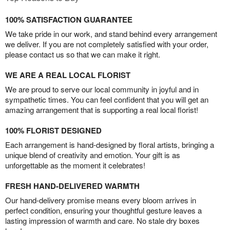
100% SATISFACTION GUARANTEE
We take pride in our work, and stand behind every arrangement
we deliver. If you are not completely satisfied with your order,
please contact us so that we can make it right.
WE ARE A REAL LOCAL FLORIST
We are proud to serve our local community in joyful and in
sympathetic times. You can feel confident that you will get an
amazing arrangement that is supporting a real local florist!
100% FLORIST DESIGNED
Each arrangement is hand-designed by floral artists, bringing a
unique blend of creativity and emotion. Your gift is as
unforgettable as the moment it celebrates!
FRESH HAND-DELIVERED WARMTH
Our hand-delivery promise means every bloom arrives in
perfect condition, ensuring your thoughtful gesture leaves a
lasting impression of warmth and care. No stale dry boxes