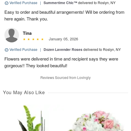
Verified Purchase
|
Summertime Chic™
delivered to Roslyn, NY
Easy to order and beautiful arrangements! Will be ordering from
here again. Thank you.
Tina
January 05, 2026
Verified Purchase
|
Dozen Lavender Roses
delivered to Roslyn, NY
Flowers were delivered in time and recipient says they were
gorgeous!! They looked beautiful!
Reviews Sourced from Lovingly
You May Also Like