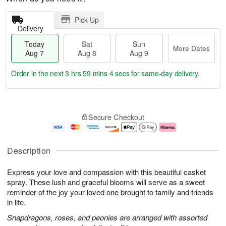
Pick Up
Delivery
Today
Sat
Sun
More Dates
Aug 7
Aug 8
Aug 9
Order in the next
3 hrs 59 mins 3 secs
for same-day delivery.
T
M
o
S
S
o
Secure Checkout
d
a
u
r
a
t
n
e
y
A
A
D
A
u
u
a
Description
u
g
g
t
g
8
9
e
Express your love and compassion with this beautiful casket
7
s
spray. These lush and graceful blooms will serve as a sweet
reminder of the joy your loved one brought to family and friends
in life.
Snapdragons, roses, and peonies are arranged with assorted