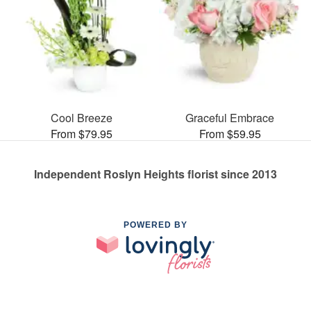
Cool Breeze
Graceful Embrace
From $79.95
From $59.95
Independent Roslyn Heights florist since 2013
POWERED BY