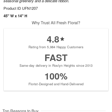
seasonal greenery and a delicate ribbon.
Product ID
UFN1207
45" W x 14" H
Why Trust All Fresh Floral?
4.8
Rating from 5,984 Happy Customers
FAST
Same-day delivery in Roslyn Heights since 2013
100%
Florist-Designed and Hand-Delivered
Top Reasons to Buy