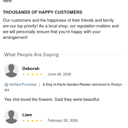
here!
THOUSANDS OF HAPPY CUSTOMERS
Our customers and the happiness of their friends and family
are our top priority! As a local shop, our reputation matters and
we will personally ensure that you’re happy with your
arrangement!
What People Are Saying
Deborah
June 08, 2026
Verified Purchase
|
A Day in Paris Garden Planter
delivered to Roslyn,
NY
Yes she loved the flowers. Said they were beautiful.
Liam
February 28, 2026