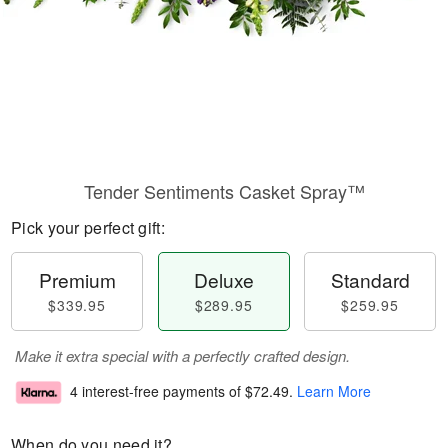
Tender Sentiments Casket Spray™
Pick your perfect gift:
Premium
Deluxe
Standard
$339.95
$289.95
$259.95
Make it extra special with a perfectly crafted design.
4 interest-free payments of
$72.49
.
Learn More
When do you need it?