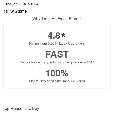
Product ID
UFN1084
16" W x 22" H
Why Trust All Fresh Floral?
4.8
Rating from 5,991 Happy Customers
FAST
Same-day delivery in Roslyn Heights since 2013
100%
Florist-Designed and Hand-Delivered
Top Reasons to Buy