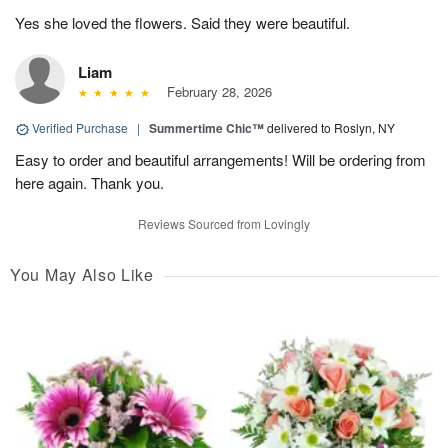
Yes she loved the flowers. Said they were beautiful.
Liam
February 28, 2026
Verified Purchase
|
Summertime Chic™
delivered to Roslyn, NY
Easy to order and beautiful arrangements! Will be ordering from
here again. Thank you.
Reviews Sourced from Lovingly
You May Also Like