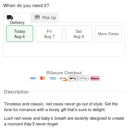
When do you need it?
Pick Up
Delivery
Today
Fri
Sat
More Dates
Aug 6
Aug 7
Aug 8
M
T
S
o
o
F
Secure Checkout
a
r
d
ri
t
e
a
A
A
D
y
u
u
a
A
g
Description
g
t
u
7
8
e
g
Timeless and classic, red roses never go out of style. Set the
s
6
tone for romance with a lovely gift that’s sure to delight.
Lush red roses and baby’s breath are lavishly designed to create
a moment they’ll never forget.