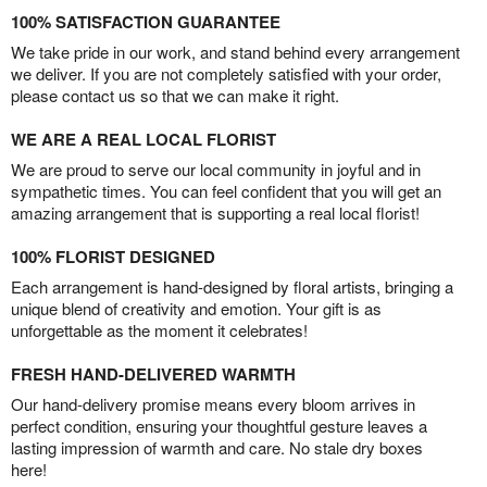
100% SATISFACTION GUARANTEE
We take pride in our work, and stand behind every arrangement
we deliver. If you are not completely satisfied with your order,
please contact us so that we can make it right.
WE ARE A REAL LOCAL FLORIST
We are proud to serve our local community in joyful and in
sympathetic times. You can feel confident that you will get an
amazing arrangement that is supporting a real local florist!
100% FLORIST DESIGNED
Each arrangement is hand-designed by floral artists, bringing a
unique blend of creativity and emotion. Your gift is as
unforgettable as the moment it celebrates!
FRESH HAND-DELIVERED WARMTH
Our hand-delivery promise means every bloom arrives in
perfect condition, ensuring your thoughtful gesture leaves a
lasting impression of warmth and care. No stale dry boxes
here!