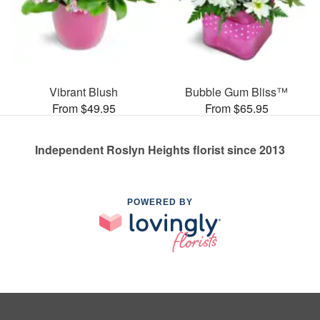
Vibrant Blush
Bubble Gum Bliss™
From $49.95
From $65.95
Independent Roslyn Heights florist since 2013
POWERED BY