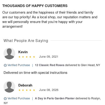
THOUSANDS OF HAPPY CUSTOMERS
Our customers and the happiness of their friends and family
are our top priority! As a local shop, our reputation matters and
we will personally ensure that you’re happy with your
arrangement!
What People Are Saying
Kevin
June 09, 2021
Verified Purchase
|
12 Classic Red Roses
delivered to Glen Head, NY
Delivered on time with special instructions
Deborah
June 08, 2026
Verified Purchase
|
A Day in Paris Garden Planter
delivered to Roslyn,
NY