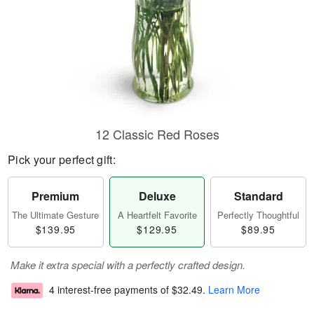
12 Classic Red Roses
Pick your perfect gift:
Premium
Deluxe
Standard
The Ultimate Gesture
A Heartfelt Favorite
Perfectly Thoughtful
$139.95
$129.95
$89.95
Make it extra special with a perfectly crafted design.
4 interest-free payments of
$32.49
.
Learn More