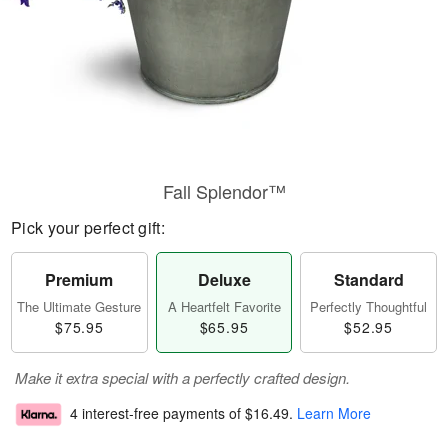
Fall Splendor™
Pick your perfect gift:
Premium
Deluxe
Standard
The Ultimate Gesture
A Heartfelt Favorite
Perfectly Thoughtful
$75.95
$65.95
$52.95
Make it extra special with a perfectly crafted design.
4 interest-free payments of
$16.49
.
Learn More