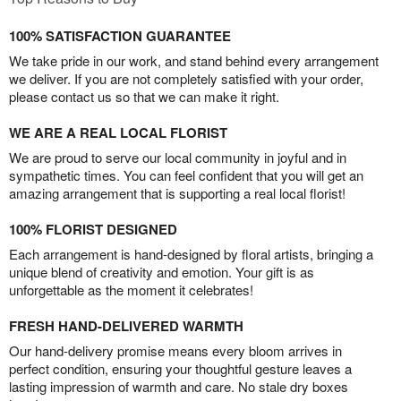
100% SATISFACTION GUARANTEE
We take pride in our work, and stand behind every arrangement
we deliver. If you are not completely satisfied with your order,
please contact us so that we can make it right.
WE ARE A REAL LOCAL FLORIST
We are proud to serve our local community in joyful and in
sympathetic times. You can feel confident that you will get an
amazing arrangement that is supporting a real local florist!
100% FLORIST DESIGNED
Each arrangement is hand-designed by floral artists, bringing a
unique blend of creativity and emotion. Your gift is as
unforgettable as the moment it celebrates!
FRESH HAND-DELIVERED WARMTH
Our hand-delivery promise means every bloom arrives in
perfect condition, ensuring your thoughtful gesture leaves a
lasting impression of warmth and care. No stale dry boxes