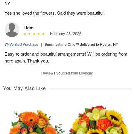
NY
Yes she loved the flowers. Said they were beautiful.
Liam
February 28, 2026
Verified Purchase
|
Summertime Chic™
delivered to Roslyn, NY
Easy to order and beautiful arrangements! Will be ordering from
here again. Thank you.
Reviews Sourced from Lovingly
You May Also Like