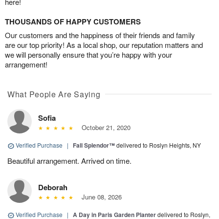
here!
THOUSANDS OF HAPPY CUSTOMERS
Our customers and the happiness of their friends and family
are our top priority! As a local shop, our reputation matters and
we will personally ensure that you’re happy with your
arrangement!
What People Are Saying
Sofia
October 21, 2020
Verified Purchase
|
Fall Splendor™
delivered to Roslyn Heights, NY
Beautiful arrangement. Arrived on time.
Deborah
June 08, 2026
Verified Purchase
|
A Day in Paris Garden Planter
delivered to Roslyn,