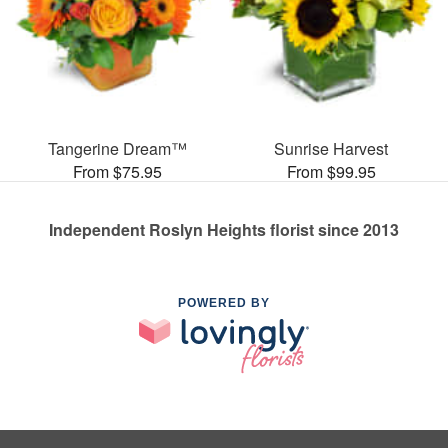
Tangerine Dream™
Sunrise Harvest
From $75.95
From $99.95
Independent Roslyn Heights florist since 2013
POWERED BY