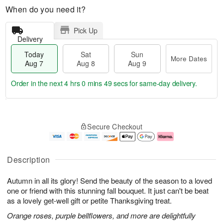
When do you need it?
Pick Up
Delivery
Today
Sat
Sun
More Dates
Aug 7
Aug 8
Aug 9
Order in the next
4 hrs 0 mins 49 secs
for same-day delivery.
T
M
o
S
S
o
Secure Checkout
d
a
u
r
a
t
n
e
y
A
A
D
A
u
u
a
Description
u
g
g
t
g
8
9
e
Autumn in all its glory! Send the beauty of the season to a loved
7
s
one or friend with this stunning fall bouquet. It just can't be beat
as a lovely get-well gift or petite Thanksgiving treat.
Orange roses, purple bellflowers, and more are delightfully