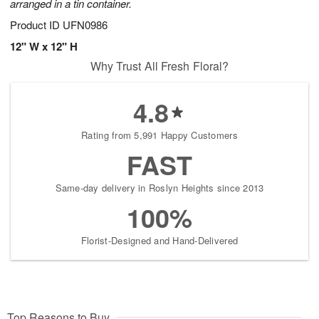
arranged in a tin container.
Product ID
UFN0986
12" W x 12" H
Why Trust All Fresh Floral?
4.8
Rating from 5,991 Happy Customers
FAST
Same-day delivery in Roslyn Heights since 2013
100%
Florist-Designed and Hand-Delivered
Top Reasons to Buy