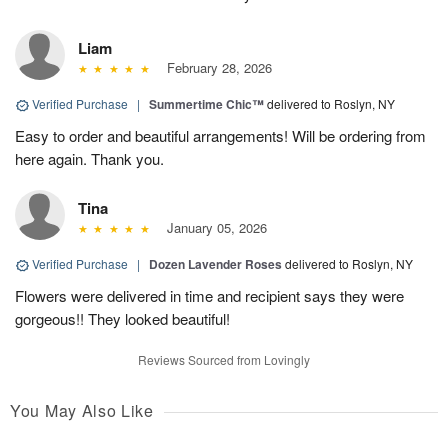
Liam
February 28, 2026
Verified Purchase
|
Summertime Chic™
delivered to Roslyn, NY
Easy to order and beautiful arrangements! Will be ordering from
here again. Thank you.
Tina
January 05, 2026
Verified Purchase
|
Dozen Lavender Roses
delivered to Roslyn, NY
Flowers were delivered in time and recipient says they were
gorgeous!! They looked beautiful!
Reviews Sourced from Lovingly
You May Also Like