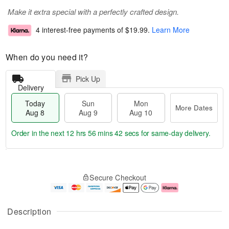
Make it extra special with a perfectly crafted design.
4 interest-free payments of
$19.99
.
Learn More
When do you need it?
Pick Up
Delivery
Today
Sun
Mon
More Dates
Aug 8
Aug 9
Aug 10
Order in the next
12 hrs 56 mins 41 secs
for same-day delivery.
T
M
M
o
S
o
o
Secure Checkout
d
u
r
n
a
n
e
A
y
A
D
u
A
u
a
g
Description
u
g
t
1
g
9
e
0