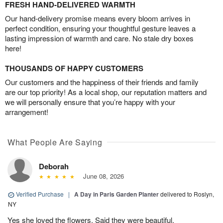
FRESH HAND-DELIVERED WARMTH
Our hand-delivery promise means every bloom arrives in
perfect condition, ensuring your thoughtful gesture leaves a
lasting impression of warmth and care. No stale dry boxes
here!
THOUSANDS OF HAPPY CUSTOMERS
Our customers and the happiness of their friends and family
are our top priority! As a local shop, our reputation matters and
we will personally ensure that you’re happy with your
arrangement!
What People Are Saying
Deborah
June 08, 2026
Verified Purchase
|
A Day in Paris Garden Planter
delivered to Roslyn,
NY
Yes she loved the flowers. Said they were beautiful.