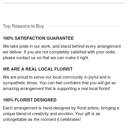
Top Reasons to Buy
100% SATISFACTION GUARANTEE
We take pride in our work, and stand behind every arrangement
we deliver. If you are not completely satisfied with your order,
please contact us so that we can make it right.
WE ARE A REAL LOCAL FLORIST
We are proud to serve our local community in joyful and in
sympathetic times. You can feel confident that you will get an
amazing arrangement that is supporting a real local florist!
100% FLORIST DESIGNED
Each arrangement is hand-designed by floral artists, bringing a
unique blend of creativity and emotion. Your gift is as
unforgettable as the moment it celebrates!