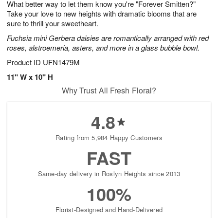
What better way to let them know you're "Forever Smitten?"
8
s
Take your love to new heights with dramatic blooms that are
sure to thrill your sweetheart.
Fuchsia mini Gerbera daisies are romantically arranged with red
roses, alstroemeria, asters, and more in a glass bubble bowl.
Product ID
UFN1479M
11" W x 10" H
Why Trust All Fresh Floral?
4.8
Rating from 5,984 Happy Customers
FAST
Same-day delivery in Roslyn Heights since 2013
100%
Florist-Designed and Hand-Delivered