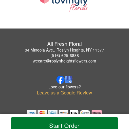
All Fresh Floral
84 Mineola Ave., Roslyn Heights, NY 11577
(516) 625-6888
wecare@roslynheightsflowers.com
Love our flowers?
Leave us a Google Review
Copyrighted images herein are used with permission by All Fresh Floral.
Start Order
© 2026 All Rights Reserved.