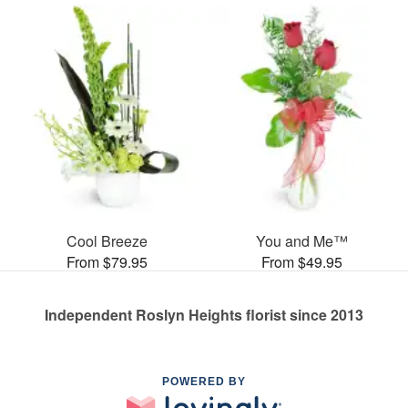
Cool Breeze
You and Me™
From $79.95
From $49.95
Independent Roslyn Heights florist since 2013
POWERED BY