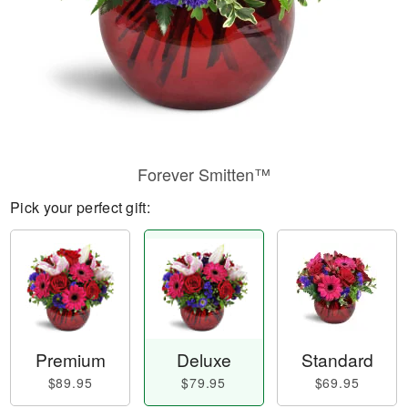
Forever Smitten™
Pick your perfect gift:
Premium
Deluxe
Standard
$89.95
$79.95
$69.95