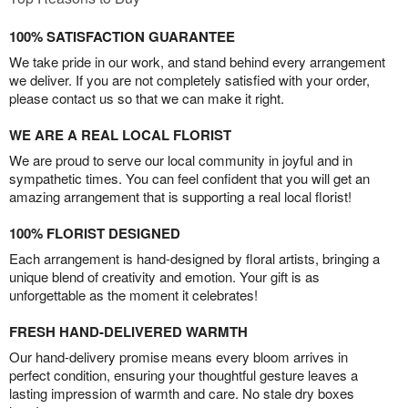
100% SATISFACTION GUARANTEE
We take pride in our work, and stand behind every arrangement
we deliver. If you are not completely satisfied with your order,
please contact us so that we can make it right.
WE ARE A REAL LOCAL FLORIST
We are proud to serve our local community in joyful and in
sympathetic times. You can feel confident that you will get an
amazing arrangement that is supporting a real local florist!
100% FLORIST DESIGNED
Each arrangement is hand-designed by floral artists, bringing a
unique blend of creativity and emotion. Your gift is as
unforgettable as the moment it celebrates!
FRESH HAND-DELIVERED WARMTH
Our hand-delivery promise means every bloom arrives in
perfect condition, ensuring your thoughtful gesture leaves a
lasting impression of warmth and care. No stale dry boxes