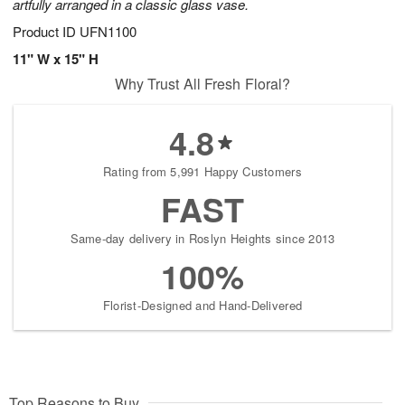
artfully arranged in a classic glass vase.
Product ID
UFN1100
11" W x 15" H
Why Trust All Fresh Floral?
4.8
Rating from 5,991 Happy Customers
FAST
Same-day delivery in Roslyn Heights since 2013
100%
Florist-Designed and Hand-Delivered
Top Reasons to Buy