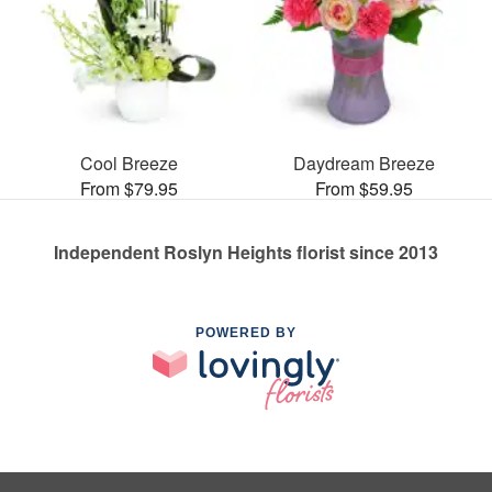
Cool Breeze
Daydream Breeze
From $79.95
From $59.95
Independent Roslyn Heights florist since 2013
POWERED BY