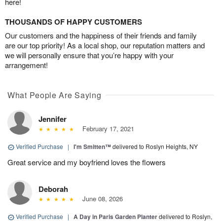
here!
THOUSANDS OF HAPPY CUSTOMERS
Our customers and the happiness of their friends and family
are our top priority! As a local shop, our reputation matters and
we will personally ensure that you’re happy with your
arrangement!
What People Are Saying
Jennifer
February 17, 2021
Verified Purchase
|
I'm Smitten™
delivered to Roslyn Heights, NY
Great service and my boyfriend loves the flowers
Deborah
June 08, 2026
Verified Purchase
|
A Day in Paris Garden Planter
delivered to Roslyn,