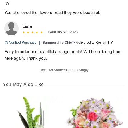
NY
Yes she loved the flowers. Said they were beautiful.
Liam
February 28, 2026
Verified Purchase
|
Summertime Chic™
delivered to Roslyn, NY
Easy to order and beautiful arrangements! Will be ordering from
here again. Thank you.
Reviews Sourced from Lovingly
You May Also Like