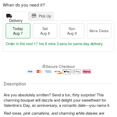
When do you need it?
Pick Up
Delivery
Today
Sat
Sun
More Dates
Aug 7
Aug 8
Aug 9
Order in the next
17 hrs 8 mins 3 secs
for same-day delivery.
T
M
o
S
S
o
Secure Checkout
d
a
u
r
a
t
n
e
y
A
A
D
A
u
u
a
Description
u
g
g
t
g
8
9
e
Are you absolutely smitten? Send a fun, flirty surprise! This
7
s
charming bouquet will dazzle and delight your sweetheart for
Valentine’s Day, an anniversary, a romantic date—you name it.
Red roses, pink carnations, and charming white daisies are