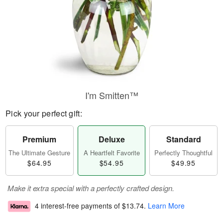
I'm Smitten™
Pick your perfect gift:
Premium
Deluxe
Standard
The Ultimate Gesture
A Heartfelt Favorite
Perfectly Thoughtful
$64.95
$54.95
$49.95
Make it extra special with a perfectly crafted design.
4 interest-free payments of
$13.74
.
Learn More